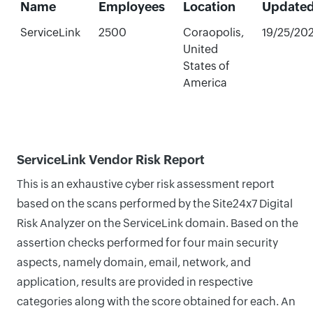
Name
Employees
Location
Update
ServiceLink
2500
Coraopolis,
19/25/20
United
States of
America
ServiceLink Vendor Risk Report
This is an exhaustive cyber risk assessment report
based on the scans performed by the Site24x7 Digital
Risk Analyzer on the ServiceLink domain. Based on the
assertion checks performed for four main security
aspects, namely domain, email, network, and
application, results are provided in respective
categories along with the score obtained for each. An