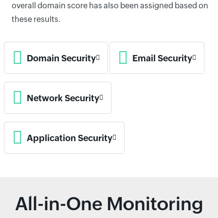
overall domain score has also been assigned based on
these results.
Domain Security
Email Security
Network Security
Application Security
All-in-One Monitoring