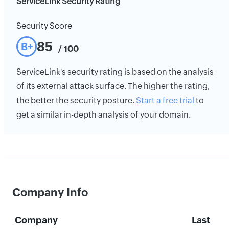
ServiceLink Security Rating
Security Score
85
B+
/ 100
ServiceLink's security rating is based on the analysis
of its external attack surface. The higher the rating,
the better the security posture.
Start a free trial
to
get a similar in-depth analysis of your domain.
Company Info
Company
Last