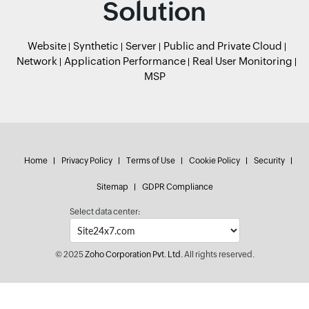
Solution
Website
Synthetic
Server
Public and Private Cloud
Network
Application Performance
Real User Monitoring
MSP
Home
Privacy Policy
Terms of Use
Cookie Policy
Security
Sitemap
GDPR Compliance
Select data center:
© 2025
Zoho Corporation Pvt. Ltd.
All rights reserved.