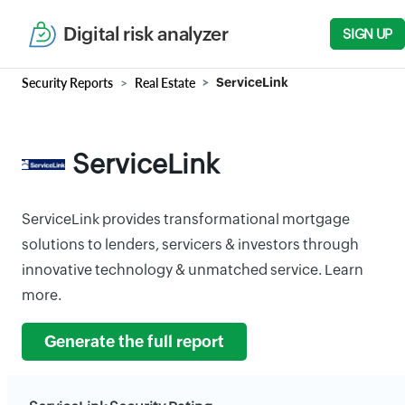
Digital risk analyzer
SIGN UP
Security Reports
Real Estate
ServiceLink
ServiceLink
ServiceLink provides transformational mortgage
solutions to lenders, servicers & investors through
innovative technology & unmatched service. Learn
more.
Generate the full report