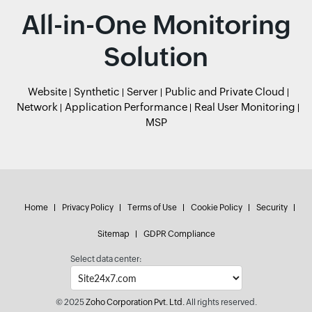
All-in-One Monitoring
Solution
Website
Synthetic
Server
Public and Private Cloud
Network
Application Performance
Real User Monitoring
MSP
Home
Privacy Policy
Terms of Use
Cookie Policy
Security
Sitemap
GDPR Compliance
Select data center:
© 2025
Zoho Corporation Pvt. Ltd.
All rights reserved.