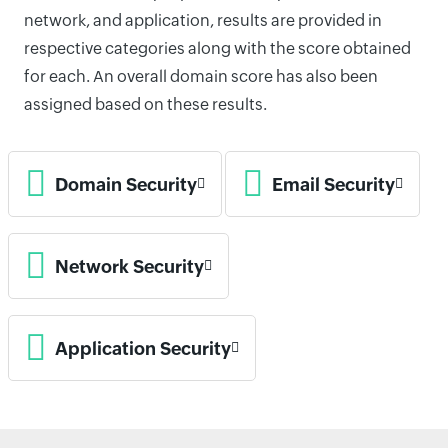
network, and application, results are provided in
respective categories along with the score obtained
for each. An overall domain score has also been
assigned based on these results.
Domain Security
Email Security
Network Security
Application Security