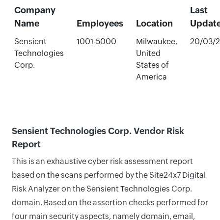
Company
Last
Name
Employees
Location
Updat
Sensient
1001-5000
Milwaukee,
20/03/
Technologies
United
Corp.
States of
America
Sensient Technologies Corp. Vendor Risk
Report
This is an exhaustive cyber risk assessment report
based on the scans performed by the Site24x7 Digital
Risk Analyzer on the Sensient Technologies Corp.
domain. Based on the assertion checks performed for
four main security aspects, namely domain, email,