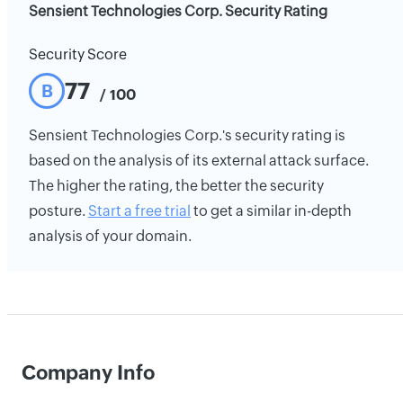
Sensient Technologies Corp. Security Rating
Security Score
77
B
/ 100
Sensient Technologies Corp.'s security rating is
based on the analysis of its external attack surface.
The higher the rating, the better the security
posture.
Start a free trial
to get a similar in-depth
analysis of your domain.
Company Info