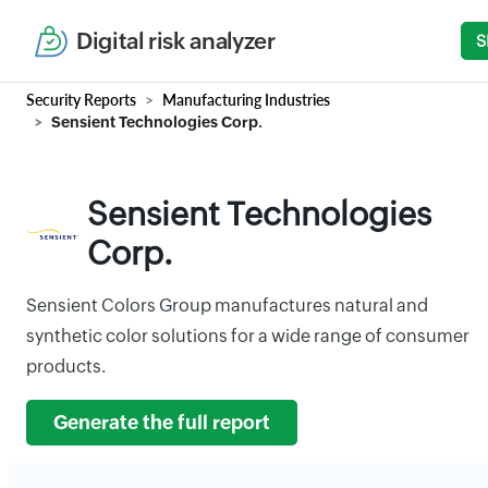
Digital risk analyzer
S
Security Reports
Manufacturing Industries
Sensient Technologies Corp.
Sensient Technologies
Corp.
Sensient Colors Group manufactures natural and
synthetic color solutions for a wide range of consumer
products.
Generate the full report