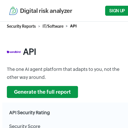
Digital risk analyzer
SIGN UP
Security Reports
IT/Software
API
API
The one AI agent platform that adapts to you, not the
other way around.
Generate the full report
API Security Rating
Security Score