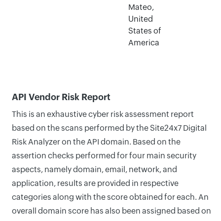
Mateo,
United
States of
America
API Vendor Risk Report
This is an exhaustive cyber risk assessment report
based on the scans performed by the Site24x7 Digital
Risk Analyzer on the API domain. Based on the
assertion checks performed for four main security
aspects, namely domain, email, network, and
application, results are provided in respective
categories along with the score obtained for each. An
overall domain score has also been assigned based on