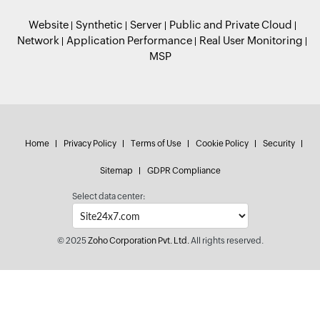
Website
Synthetic
Server
Public and Private Cloud
Network
Application Performance
Real User Monitoring
MSP
Home
Privacy Policy
Terms of Use
Cookie Policy
Security
Sitemap
GDPR Compliance
Select data center:
© 2025
Zoho Corporation Pvt. Ltd.
All rights reserved.