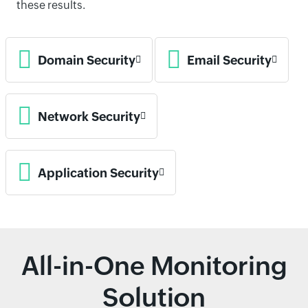
these results.
Domain Security
Email Security
Network Security
Application Security
All-in-One Monitoring
Solution