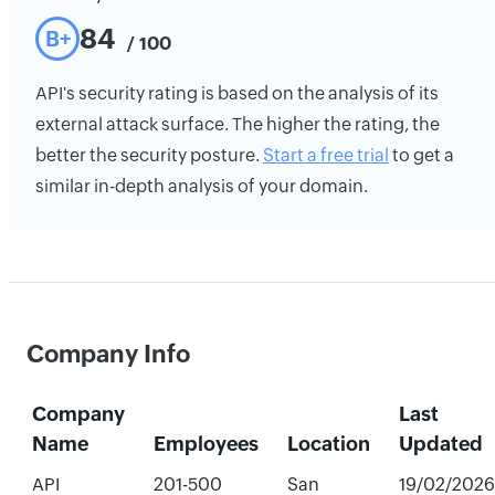
84
B+
/ 100
API's security rating is based on the analysis of its
external attack surface. The higher the rating, the
better the security posture.
Start a free trial
to get a
similar in-depth analysis of your domain.
Company Info
Company
Last
Name
Employees
Location
Updated
API
201-500
San
19/02/2026