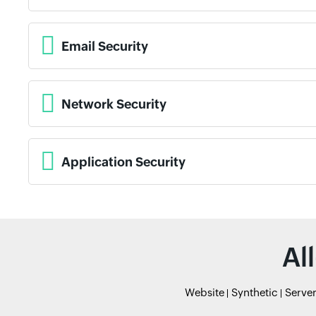
Email Security
Network Security
Application Security
Al
Website
Synthetic
Serve