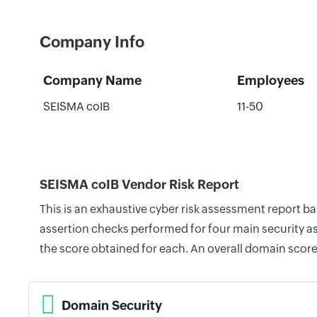
Company Info
Company Name
Employees
SEISMA coIB
11-50
SEISMA coIB Vendor Risk Report
This is an exhaustive cyber risk assessment report b
assertion checks performed for four main security as
the score obtained for each. An overall domain score
Domain Security