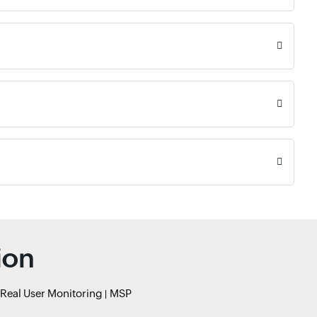
ion
Real User Monitoring
MSP