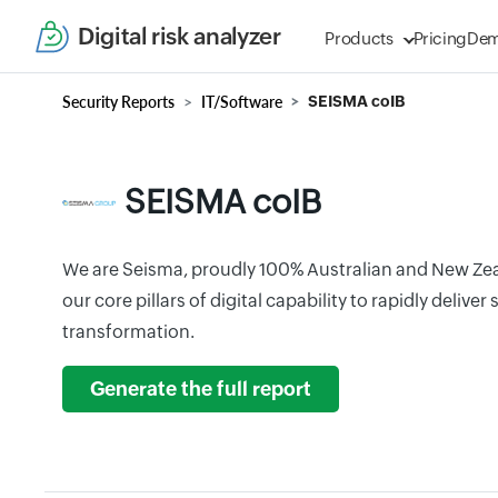
Digital risk analyzer
Products
Pricing
De
Security Reports
IT/Software
SEISMA coIB
SEISMA coIB
We are Seisma, proudly 100% Australian and New Ze
our core pillars of digital capability to rapidly delive
transformation.
Generate the full report