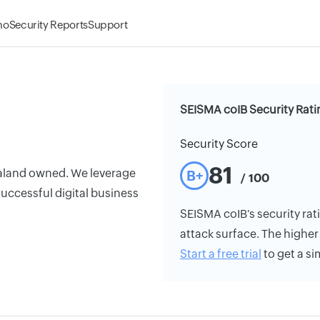
mo
Security Reports
Support
SEISMA coIB Security Rati
Security Score
81
aland owned. We leverage
B+
/ 100
r successful digital business
SEISMA coIB's security rati
attack surface. The higher 
Start a free trial
to get a si