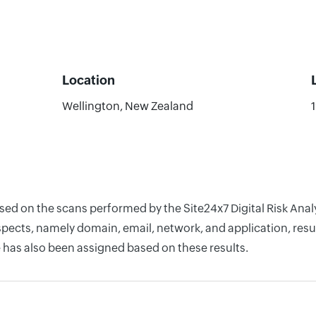
Location
Wellington, New Zealand
ased on the scans performed by the Site24x7 Digital Risk An
pects, namely domain, email, network, and application, resul
 has also been assigned based on these results.