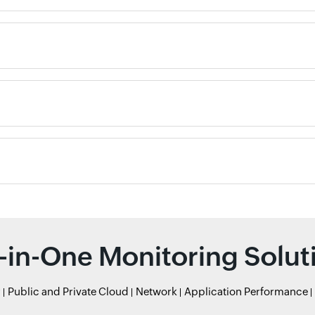
l-in-One Monitoring Solut
r
Public and Private Cloud
Network
Application Performance