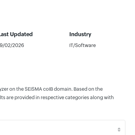
Last Updated
Industry
19/02/2026
IT/Software
alyzer on the SEISMA coIB domain. Based on the
ts are provided in respective categories along with