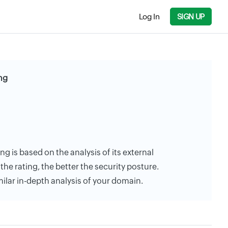
Log In
SIGN UP
ng
ng is based on the analysis of its external
the rating, the better the security posture.
milar in-depth analysis of your domain.