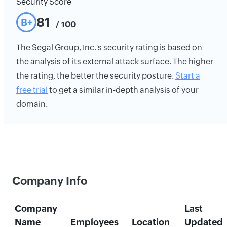
Security Score
81
B+
/ 100
The Segal Group, Inc.'s security rating is based on
the analysis of its external attack surface. The higher
the rating, the better the security posture.
Start a
free trial
to get a similar in-depth analysis of your
domain.
Company Info
Company
Last
Name
Employees
Location
Updated