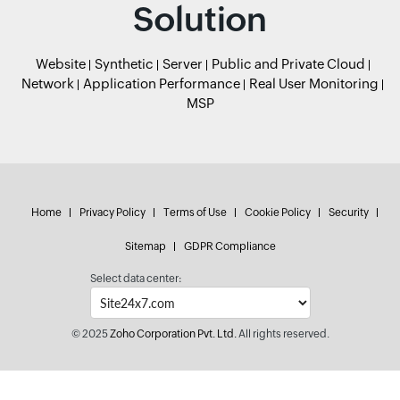
Solution
Website
Synthetic
Server
Public and Private Cloud
Network
Application Performance
Real User Monitoring
MSP
Home
Privacy Policy
Terms of Use
Cookie Policy
Security
Sitemap
GDPR Compliance
Select data center:
© 2025
Zoho Corporation Pvt. Ltd.
All rights reserved.