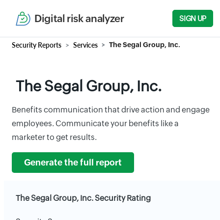
Digital risk analyzer
SIGN UP
Security Reports
Services
The Segal Group, Inc.
The Segal Group, Inc.
Benefits communication that drive action and engage
employees. Communicate your benefits like a
marketer to get results.
Generate the full report
The Segal Group, Inc. Security Rating