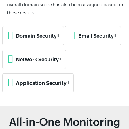
overall domain score has also been assigned based on
these results.
Domain Security
Email Security
Network Security
Application Security
All-in-One Monitoring