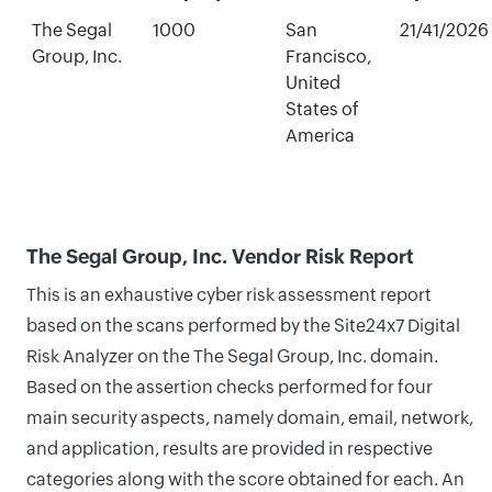
The Segal
1000
San
21/41/2026
Group, Inc.
Francisco,
United
States of
America
The Segal Group, Inc. Vendor Risk Report
This is an exhaustive cyber risk assessment report
based on the scans performed by the Site24x7 Digital
Risk Analyzer on the The Segal Group, Inc. domain.
Based on the assertion checks performed for four
main security aspects, namely domain, email, network,
and application, results are provided in respective
categories along with the score obtained for each. An