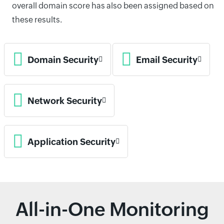
overall domain score has also been assigned based on
these results.
Domain Security
Email Security
Network Security
Application Security
All-in-One Monitoring