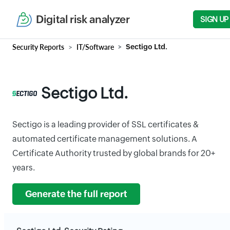
Digital risk analyzer
SIGN UP
Security Reports
IT/Software
Sectigo Ltd.
Sectigo Ltd.
Sectigo is a leading provider of SSL certificates &
automated certificate management solutions. A
Certificate Authority trusted by global brands for 20+
years.
Generate the full report