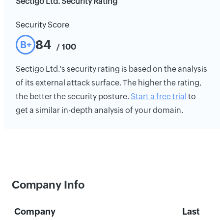
Sectigo Ltd. Security Rating
Security Score
84
B+
/ 100
Sectigo Ltd.'s security rating is based on the analysis
of its external attack surface. The higher the rating,
the better the security posture.
Start a free trial
to
get a similar in-depth analysis of your domain.
Company Info
Company
Last