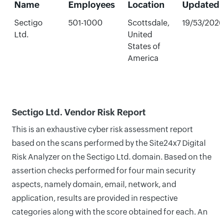
Name
Employees
Location
Updated
Sectigo
501-1000
Scottsdale,
19/53/202
Ltd.
United
States of
America
Sectigo Ltd. Vendor Risk Report
This is an exhaustive cyber risk assessment report
based on the scans performed by the Site24x7 Digital
Risk Analyzer on the Sectigo Ltd. domain. Based on the
assertion checks performed for four main security
aspects, namely domain, email, network, and
application, results are provided in respective
categories along with the score obtained for each. An