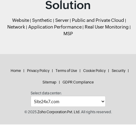
Solution
Website
Synthetic
Server
Public and Private Cloud
Network
Application Performance
Real User Monitoring
MSP
Home
Privacy Policy
Terms of Use
Cookie Policy
Security
Sitemap
GDPR Compliance
Select data center:
© 2025
Zoho Corporation Pvt. Ltd.
All rights reserved.