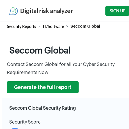
Digital risk analyzer
SIGN UP
Security Reports
IT/Software
Seccom Global
Seccom Global
Contact Seccom Global for all Your Cyber Security
Requirements Now
Generate the full report
Seccom Global Security Rating
Security Score