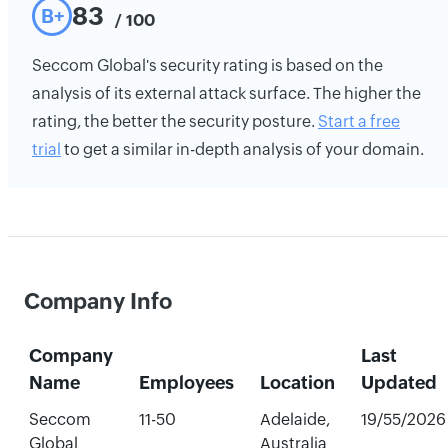
83
B+
/ 100
Seccom Global's security rating is based on the
analysis of its external attack surface. The higher the
rating, the better the security posture.
Start a free
trial
to get a similar in-depth analysis of your domain.
Company Info
Company
Last
Name
Employees
Location
Updated
Seccom
11-50
Adelaide,
19/55/2026
Global
Australia