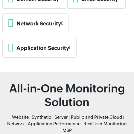
Network Security
Application Security
All-in-One Monitoring
Solution
Website
Synthetic
Server
Public and Private Cloud
Network
Application Performance
Real User Monitoring
MSP