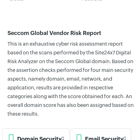
Seccom Global Vendor Risk Report
This is an exhaustive cyber risk assessment report
based on the scans performed by the Site24x7 Digital
Risk Analyzer on the Seccom Global domain. Based on
the assertion checks performed for four main security
aspects, namely domain, email, network, and
application, results are provided in respective
categories along with the score obtained for each. An
overall domain score has also been assigned based on
these results.
Domain Security
Email Security