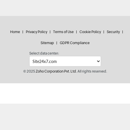
Home
Privacy Policy
Terms of Use
Cookie Policy
Security
Sitemap
GDPR Compliance
Select data center:
© 2025
Zoho Corporation Pvt. Ltd.
All rights reserved.