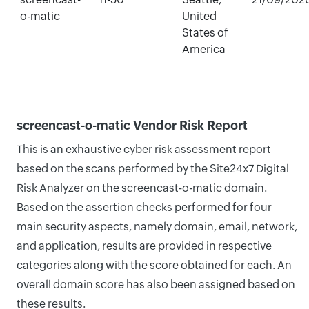
o-matic
United
States of
America
screencast-o-matic Vendor Risk Report
This is an exhaustive cyber risk assessment report
based on the scans performed by the Site24x7 Digital
Risk Analyzer on the screencast-o-matic domain.
Based on the assertion checks performed for four
main security aspects, namely domain, email, network,
and application, results are provided in respective
categories along with the score obtained for each. An
overall domain score has also been assigned based on
these results.