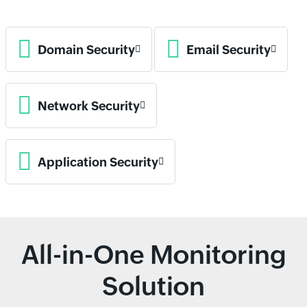
Domain Security
Email Security
Network Security
Application Security
All-in-One Monitoring
Solution