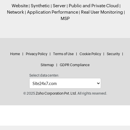
Website
Synthetic
Server
Public and Private Cloud
Network
Application Performance
Real User Monitoring
MSP
Home
Privacy Policy
Terms of Use
Cookie Policy
Security
Sitemap
GDPR Compliance
Select data center:
© 2025
Zoho Corporation Pvt. Ltd.
All rights reserved.