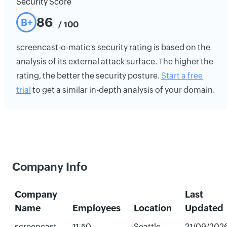
Security Score
86
B+
/ 100
screencast-o-matic's security rating is based on the
analysis of its external attack surface. The higher the
rating, the better the security posture.
Start a free
trial
to get a similar in-depth analysis of your domain.
Company Info
Company
Last
Name
Employees
Location
Updated
screencast-
11-50
Seattle,
21/09/202