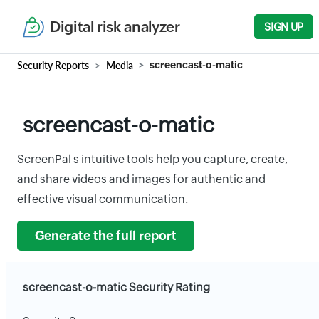
Digital risk analyzer
SIGN UP
Security Reports
Media
screencast-o-matic
screencast-o-matic
ScreenPal s intuitive tools help you capture, create,
and share videos and images for authentic and
effective visual communication.
Generate the full report
screencast-o-matic Security Rating