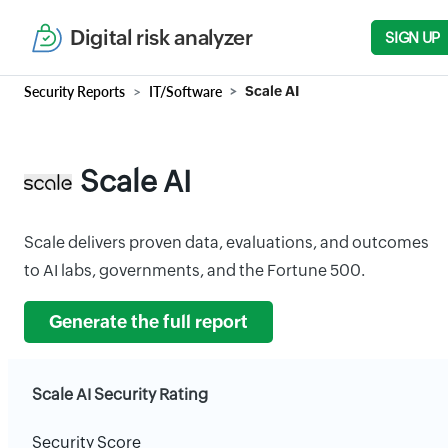
Digital risk analyzer
SIGN UP
Security Reports
IT/Software
Scale AI
Scale AI
Scale delivers proven data, evaluations, and outcomes
to AI labs, governments, and the Fortune 500.
Generate the full report
Scale AI Security Rating
Security Score