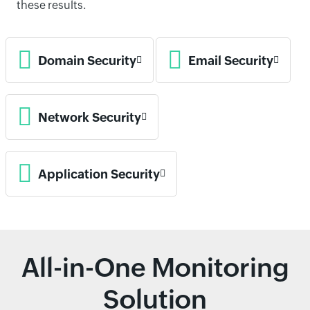
these results.
Domain Security
Email Security
Network Security
Application Security
All-in-One Monitoring
Solution