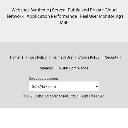
Website
Synthetic
Server
Public and Private Cloud
Network
Application Performance
Real User Monitoring
MSP
Home
Privacy Policy
Terms of Use
Cookie Policy
Security
Sitemap
GDPR Compliance
Select data center:
© 2025
Zoho Corporation Pvt. Ltd.
All rights reserved.