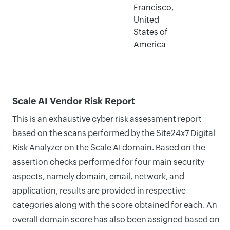
Francisco,
United
States of
America
Scale AI Vendor Risk Report
This is an exhaustive cyber risk assessment report
based on the scans performed by the Site24x7 Digital
Risk Analyzer on the Scale AI domain. Based on the
assertion checks performed for four main security
aspects, namely domain, email, network, and
application, results are provided in respective
categories along with the score obtained for each. An
overall domain score has also been assigned based on