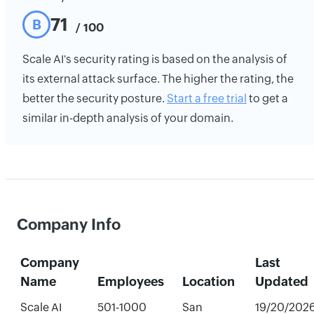
71
B
/ 100
Scale AI's security rating is based on the analysis of
its external attack surface. The higher the rating, the
better the security posture.
Start a free trial
to get a
similar in-depth analysis of your domain.
Company Info
Company
Last
Name
Employees
Location
Updated
Scale AI
501-1000
San
19/20/202