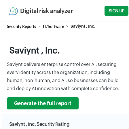
Digital risk analyzer
SIGN UP
Security Reports
IT/Software
Saviynt , Inc.
Saviynt , Inc.
Saviynt delivers enterprise control over AI, securing
every identity across the organization, including
human, non-human, and AI, so businesses can build
and deploy AI innovation with complete confidence.
Generate the full report
Saviynt , Inc. Security Rating