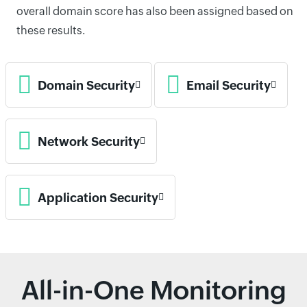
overall domain score has also been assigned based on
these results.
Domain Security
Email Security
Network Security
Application Security
All-in-One Monitoring