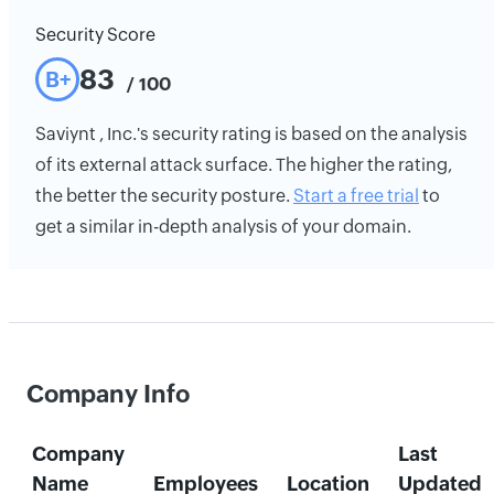
Security Score
83
B+
/ 100
Saviynt , Inc.'s security rating is based on the analysis
of its external attack surface. The higher the rating,
the better the security posture.
Start a free trial
to
get a similar in-depth analysis of your domain.
Company Info
Company
Last
Name
Employees
Location
Updated