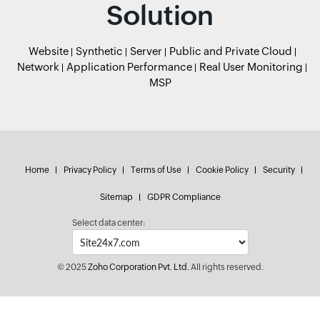
Solution
Website
Synthetic
Server
Public and Private Cloud
Network
Application Performance
Real User Monitoring
MSP
Home
Privacy Policy
Terms of Use
Cookie Policy
Security
Sitemap
GDPR Compliance
Select data center:
© 2025
Zoho Corporation Pvt. Ltd.
All rights reserved.