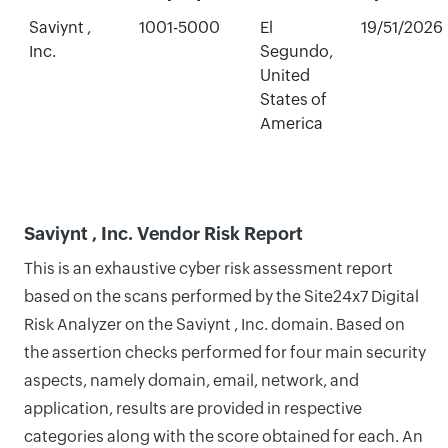
Saviynt ,
1001-5000
El
19/51/2026
Inc.
Segundo,
United
States of
America
Saviynt , Inc. Vendor Risk Report
This is an exhaustive cyber risk assessment report
based on the scans performed by the Site24x7 Digital
Risk Analyzer on the Saviynt , Inc. domain. Based on
the assertion checks performed for four main security
aspects, namely domain, email, network, and
application, results are provided in respective
categories along with the score obtained for each. An