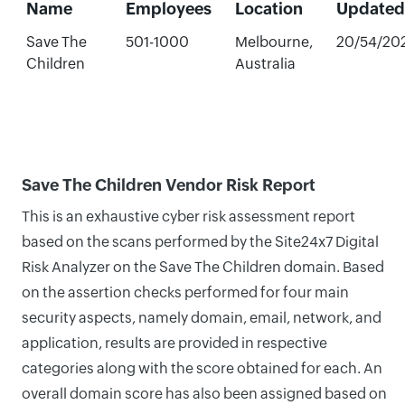
Name
Employees
Location
Updated
Save The
501-1000
Melbourne,
20/54/20
Children
Australia
Save The Children Vendor Risk Report
This is an exhaustive cyber risk assessment report
based on the scans performed by the Site24x7 Digital
Risk Analyzer on the Save The Children domain. Based
on the assertion checks performed for four main
security aspects, namely domain, email, network, and
application, results are provided in respective
categories along with the score obtained for each. An
overall domain score has also been assigned based on