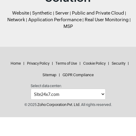
Website
Synthetic
Server
Public and Private Cloud
Network
Application Performance
Real User Monitoring
MSP
Home
Privacy Policy
Terms of Use
Cookie Policy
Security
Sitemap
GDPR Compliance
Select data center:
© 2025
Zoho Corporation Pvt. Ltd.
All rights reserved.