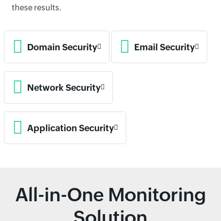
these results.
Domain Security
Email Security
Network Security
Application Security
All-in-One Monitoring
Solution