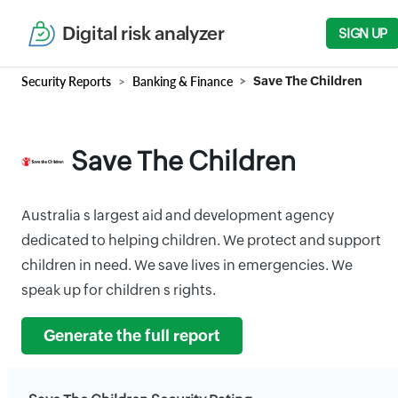
Digital risk analyzer
SIGN UP
Security Reports
Banking & Finance
Save The Children
Save The Children
Australia s largest aid and development agency
dedicated to helping children. We protect and support
children in need. We save lives in emergencies. We
speak up for children s rights.
Generate the full report