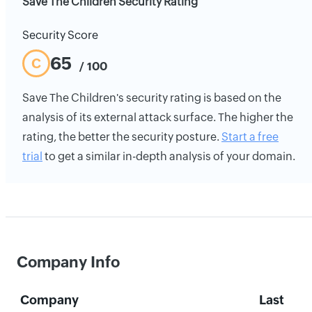
Save The Children Security Rating
Security Score
65
C
/ 100
Save The Children's security rating is based on the
analysis of its external attack surface. The higher the
rating, the better the security posture.
Start a free
trial
to get a similar in-depth analysis of your domain.
Company Info
Company
Last