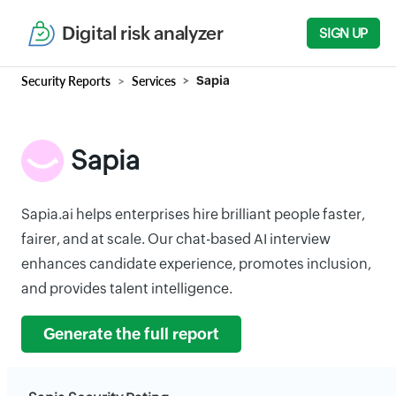
Digital risk analyzer
SIGN UP
Security Reports
Services
Sapia
Sapia
Sapia.ai helps enterprises hire brilliant people faster,
fairer, and at scale. Our chat-based AI interview
enhances candidate experience, promotes inclusion,
and provides talent intelligence.
Generate the full report