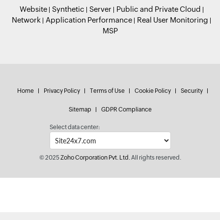
Website
Synthetic
Server
Public and Private Cloud
Network
Application Performance
Real User Monitoring
MSP
Home
Privacy Policy
Terms of Use
Cookie Policy
Security
Sitemap
GDPR Compliance
Select data center:
© 2025
Zoho Corporation Pvt. Ltd.
All rights reserved.