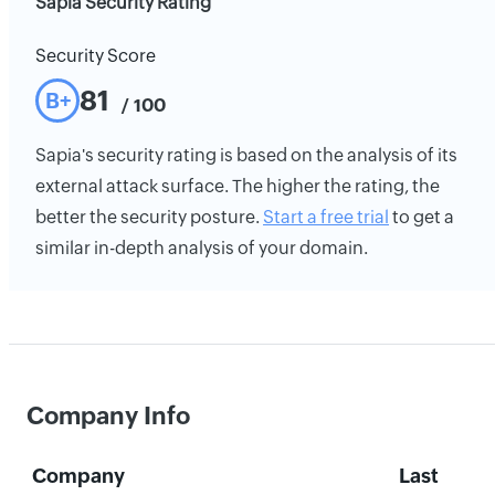
Sapia Security Rating
Security Score
81
B+
/ 100
Sapia's security rating is based on the analysis of its
external attack surface. The higher the rating, the
better the security posture.
Start a free trial
to get a
similar in-depth analysis of your domain.
Company Info
Company
Last