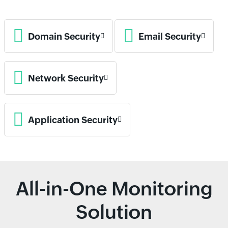
Domain Security
Email Security
Network Security
Application Security
All-in-One Monitoring
Solution