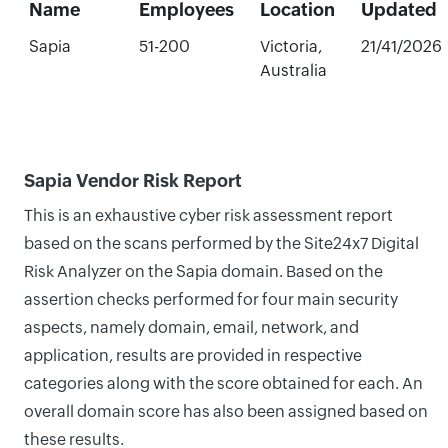
Name
Employees
Location
Updated
Sapia
51-200
Victoria,
21/41/2026
Australia
Sapia Vendor Risk Report
This is an exhaustive cyber risk assessment report
based on the scans performed by the Site24x7 Digital
Risk Analyzer on the Sapia domain. Based on the
assertion checks performed for four main security
aspects, namely domain, email, network, and
application, results are provided in respective
categories along with the score obtained for each. An
overall domain score has also been assigned based on
these results.