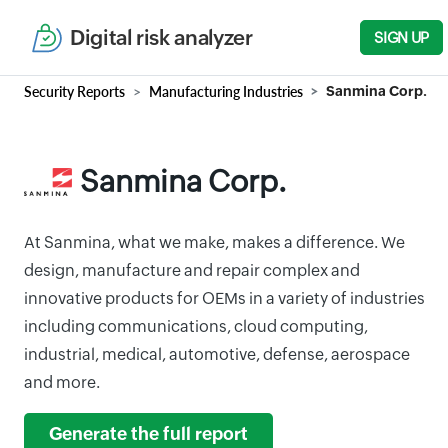
Digital risk analyzer
SIGN UP
Security Reports
Manufacturing Industries
Sanmina Corp.
Sanmina Corp.
At Sanmina, what we make, makes a difference. We
design, manufacture and repair complex and
innovative products for OEMs in a variety of industries
including communications, cloud computing,
industrial, medical, automotive, defense, aerospace
and more.
Generate the full report