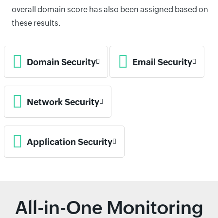
overall domain score has also been assigned based on
these results.
Domain Security
Email Security
Network Security
Application Security
All-in-One Monitoring