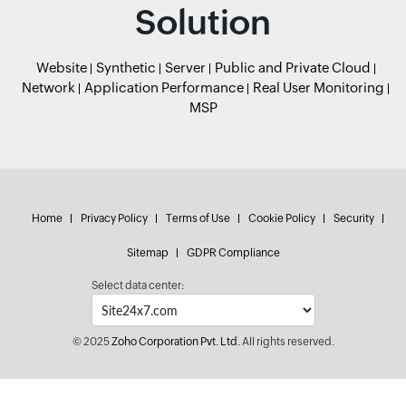
Solution
Website
Synthetic
Server
Public and Private Cloud
Network
Application Performance
Real User Monitoring
MSP
Home
Privacy Policy
Terms of Use
Cookie Policy
Security
Sitemap
GDPR Compliance
Select data center:
© 2025
Zoho Corporation Pvt. Ltd.
All rights reserved.