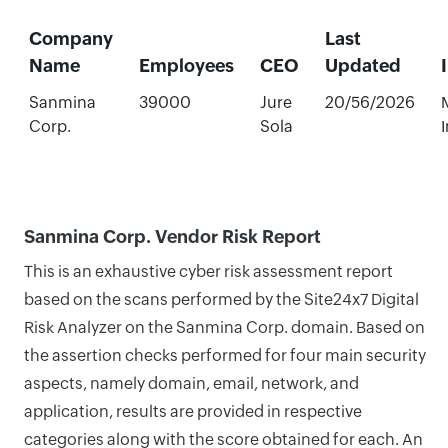
Company
Last
Name
Employees
CEO
Updated
Sanmina
39000
Jure
20/56/2026
Corp.
Sola
Sanmina Corp. Vendor Risk Report
This is an exhaustive cyber risk assessment report
based on the scans performed by the Site24x7 Digital
Risk Analyzer on the Sanmina Corp. domain. Based on
the assertion checks performed for four main security
aspects, namely domain, email, network, and
application, results are provided in respective
categories along with the score obtained for each. An