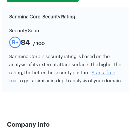
Sanmina Corp. Security Rating
Security Score
84
B+
/ 100
Sanmina Corp.'s security rating is based on the
analysis of its external attack surface. The higher the
rating, the better the security posture.
Start a free
trial
to get a similar in-depth analysis of your domain.
Company Info