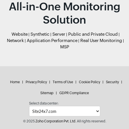
All-in-One Monitoring
Solution
Website
Synthetic
Server
Public and Private Cloud
Network
Application Performance
Real User Monitoring
MSP
Home
Privacy Policy
Terms of Use
Cookie Policy
Security
Sitemap
GDPR Compliance
Select data center:
© 2025
Zoho Corporation Pvt. Ltd.
All rights reserved.