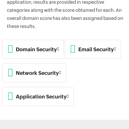
application, results are provided in respective
categories along with the score obtained for each. An
overall domain score has also been assigned based on
these results.
Domain Security
Email Security
Network Security
Application Security