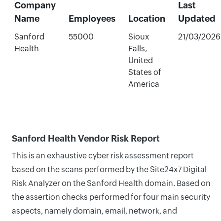
Company
Last
Name
Employees
Location
Updated
Sanford
55000
Sioux
21/03/2026
Health
Falls,
United
States of
America
Sanford Health Vendor Risk Report
This is an exhaustive cyber risk assessment report
based on the scans performed by the Site24x7 Digital
Risk Analyzer on the Sanford Health domain. Based on
the assertion checks performed for four main security
aspects, namely domain, email, network, and