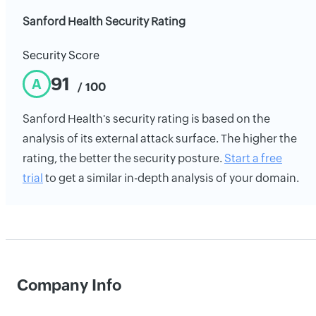
Sanford Health Security Rating
Security Score
91
A
/ 100
Sanford Health's security rating is based on the
analysis of its external attack surface. The higher the
rating, the better the security posture.
Start a free
trial
to get a similar in-depth analysis of your domain.
Company Info