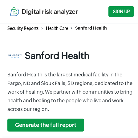
Digital risk analyzer
SIGN UP
Security Reports
Health Care
Sanford Health
Sanford Health
Sanford Health is the largest medical facility in the
Fargo, ND and Sioux Falls, SD regions, dedicated to the
work of healing. We partner with communities to bring
health and healing to the people who live and work
across our region.
Generate the full report