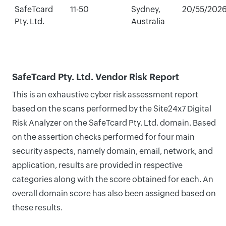
SafeTcard
11-50
Sydney,
20/55/202
Pty. Ltd.
Australia
SafeTcard Pty. Ltd. Vendor Risk Report
This is an exhaustive cyber risk assessment report
based on the scans performed by the Site24x7 Digital
Risk Analyzer on the SafeTcard Pty. Ltd. domain. Based
on the assertion checks performed for four main
security aspects, namely domain, email, network, and
application, results are provided in respective
categories along with the score obtained for each. An
overall domain score has also been assigned based on
these results.