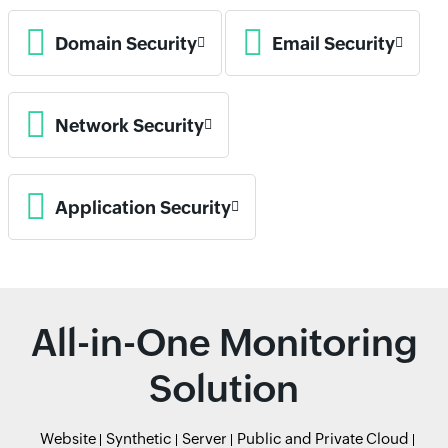
Domain Security
Email Security
Network Security
Application Security
All-in-One Monitoring
Solution
Website
Synthetic
Server
Public and Private Cloud