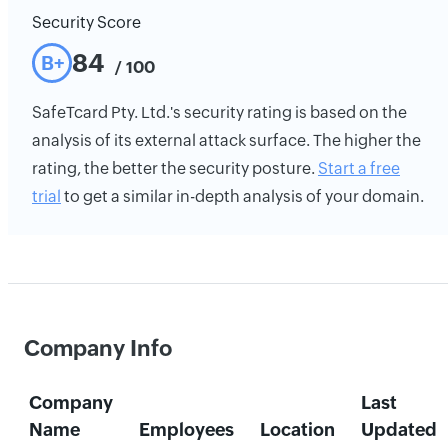
Security Score
84
B+
/ 100
SafeTcard Pty. Ltd.'s security rating is based on the
analysis of its external attack surface. The higher the
rating, the better the security posture.
Start a free
trial
to get a similar in-depth analysis of your domain.
Company Info
Company
Last
Name
Employees
Location
Updated