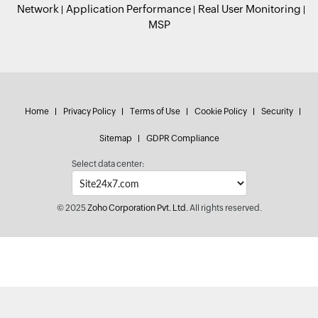
Network
Application Performance
Real User Monitoring
MSP
Home
Privacy Policy
Terms of Use
Cookie Policy
Security
Sitemap
GDPR Compliance
Select data center:
© 2025
Zoho Corporation Pvt. Ltd.
All rights reserved.