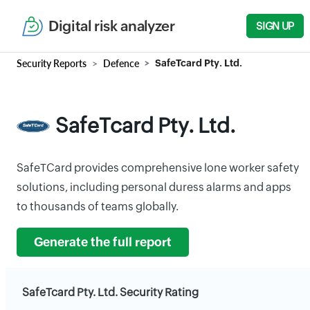
Digital risk analyzer
SIGN UP
Security Reports
Defence
SafeTcard Pty. Ltd.
SafeTcard Pty. Ltd.
SafeTCard provides comprehensive lone worker safety
solutions, including personal duress alarms and apps
to thousands of teams globally.
Generate the full report
SafeTcard Pty. Ltd. Security Rating