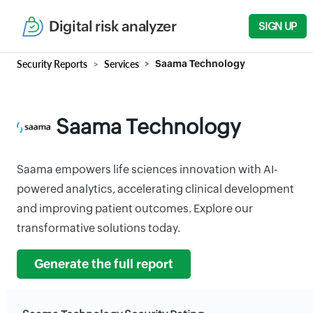
Digital risk analyzer
SIGN UP
Security Reports
Services
Saama Technology
Saama Technology
Saama empowers life sciences innovation with AI-
powered analytics, accelerating clinical development
and improving patient outcomes. Explore our
transformative solutions today.
Generate the full report