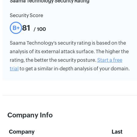
Saama Technology Security Rating
Security Score
81
B+
/ 100
Saama Technology's security rating is based on the
analysis of its external attack surface. The higher the
rating, the better the security posture.
Start a free
trial
to get a similar in-depth analysis of your domain.
Company Info
Company
Last