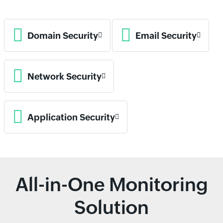
Domain Security
Email Security
Network Security
Application Security
All-in-One Monitoring
Solution