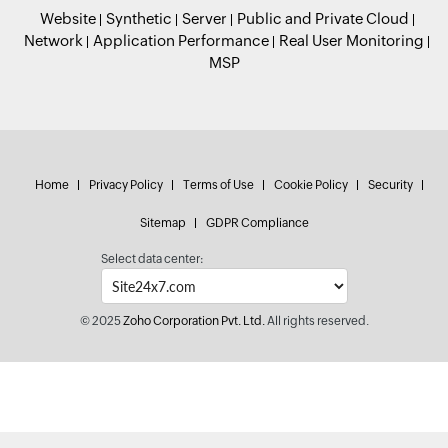
Website
Synthetic
Server
Public and Private Cloud
Network
Application Performance
Real User Monitoring
MSP
Home
Privacy Policy
Terms of Use
Cookie Policy
Security
Sitemap
GDPR Compliance
Select data center:
© 2025
Zoho Corporation Pvt. Ltd.
All rights reserved.