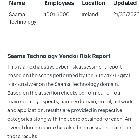
Name
Employees
Location
Updated
Saama
1001-5000
Ireland
21/36/202
Technology
Saama Technology Vendor Risk Report
This is an exhaustive cyber risk assessment report
based on the scans performed by the Site24x7 Digital
Risk Analyzer on the Saama Technology domain.
Based on the assertion checks performed for four
main security aspects, namely domain, email, network,
and application, results are provided in respective
categories along with the score obtained for each. An
overall domain score has also been assigned based on
these results.