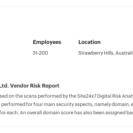
Employees
Location
51-200
Strawberry Hills, Austral
Ltd. Vendor Risk Report
ased on the scans performed by the Site24x7 Digital Risk Ana
 performed for four main security aspects, namely domain, em
for each. An overall domain score has also been assigned bas