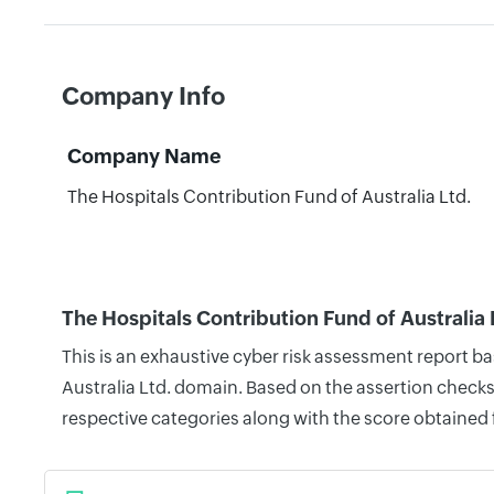
Company Info
Company Name
The Hospitals Contribution Fund of Australia Ltd.
The Hospitals Contribution Fund of Australia 
This is an exhaustive cyber risk assessment report b
Australia Ltd. domain. Based on the assertion checks
respective categories along with the score obtained 