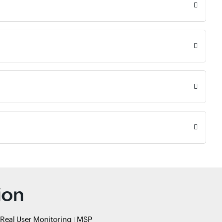
ion
Real User Monitoring
MSP