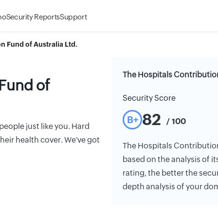
mo
Security Reports
Support
n Fund of Australia Ltd.
The Hospitals Contribution
 Fund of
Security Score
82
B+
/ 100
eople just like you. Hard
eir health cover. We've got
The Hospitals Contribution 
based on the analysis of it
rating, the better the secu
depth analysis of your do