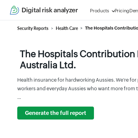
Digital risk analyzer
Products
Pricing
De
Security Reports
Health Care
The Hospitals Contributio
The Hospitals Contribution
Australia Ltd.
Health insurance for hardworking Aussies. We're for p
workers and everyday Aussies who want more from th
...
Generate the full report