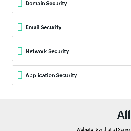
Domain Security
Email Security
Network Security
Application Security
Al
Website
Synthetic
Serve