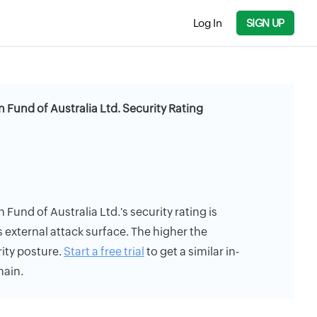
Log In
SIGN UP
 Fund of Australia Ltd. Security Rating
Fund of Australia Ltd.'s security rating is
s external attack surface. The higher the
rity posture.
Start a free trial
to get a similar in-
main.