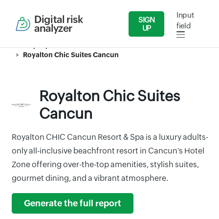
Input
Digital risk
SIGN
field
analyzer
UP
Security Reports
Travel & Tourism
Royalton Chic Suites Cancun
Royalton Chic Suites
Cancun
Royalton CHIC Cancun Resort & Spa is a luxury adults-
only all-inclusive beachfront resort in Cancun's Hotel
Zone offering over-the-top amenities, stylish suites,
gourmet dining, and a vibrant atmosphere.
Generate the full report