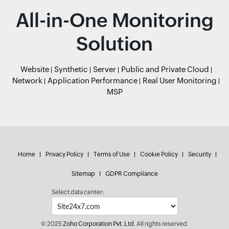
All-in-One Monitoring
Solution
Website
Synthetic
Server
Public and Private Cloud
Network
Application Performance
Real User Monitoring
MSP
Home
Privacy Policy
Terms of Use
Cookie Policy
Security
Sitemap
GDPR Compliance
Select data center:
© 2025
Zoho Corporation Pvt. Ltd.
All rights reserved.