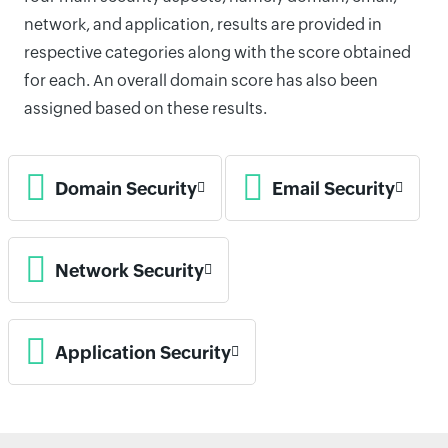
network, and application, results are provided in
respective categories along with the score obtained
for each. An overall domain score has also been
assigned based on these results.
Domain Security
Email Security
Network Security
Application Security