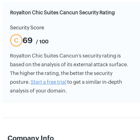
Royalton Chic Suites Cancun Security Rating
Security Score
69
C
/ 100
Royalton Chic Suites Cancun's security rating is
based on the analysis of its external attack surface.
The higher the rating, the better the security
posture.
Start a free trial
to get a similar in-depth
analysis of your domain.
Company Info