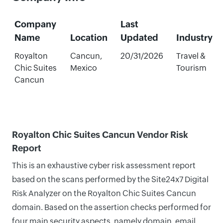
Company
Last
Name
Location
Updated
Industry
Royalton
Cancun,
20/31/2026
Travel &
Chic Suites
Mexico
Tourism
Cancun
Royalton Chic Suites Cancun Vendor Risk
Report
This is an exhaustive cyber risk assessment report
based on the scans performed by the Site24x7 Digital
Risk Analyzer on the Royalton Chic Suites Cancun
domain. Based on the assertion checks performed for
four main security aspects, namely domain, email,