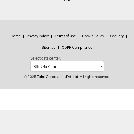
Home
Privacy Policy
Terms of Use
Cookie Policy
Security
Sitemap
GDPR Compliance
Select data center:
© 2025
Zoho Corporation Pvt. Ltd.
All rights reserved.