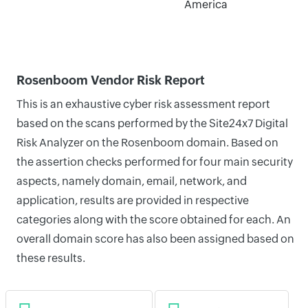
America
Rosenboom Vendor Risk Report
This is an exhaustive cyber risk assessment report
based on the scans performed by the Site24x7 Digital
Risk Analyzer on the Rosenboom domain. Based on
the assertion checks performed for four main security
aspects, namely domain, email, network, and
application, results are provided in respective
categories along with the score obtained for each. An
overall domain score has also been assigned based on
these results.