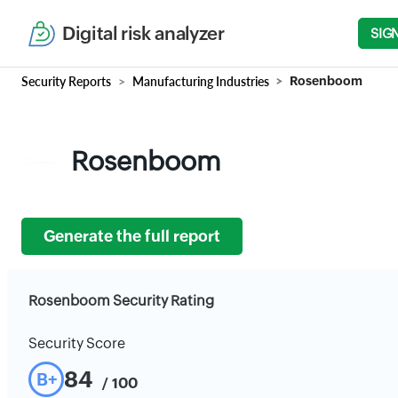
Digital risk analyzer
SIG
Security Reports
Manufacturing Industries
Rosenboom
Rosenboom
Generate the full report
Rosenboom Security Rating
Security Score
84
B+
/ 100