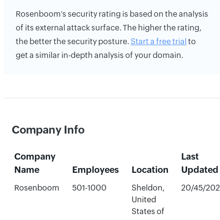
Rosenboom's security rating is based on the analysis
of its external attack surface. The higher the rating,
the better the security posture.
Start a free trial
to
get a similar in-depth analysis of your domain.
Company Info
Company
Last
Name
Employees
Location
Updated
Rosenboom
501-1000
Sheldon,
20/45/20
United
States of