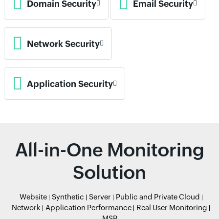
Domain Security
Email Security
Network Security
Application Security
All-in-One Monitoring
Solution
Website
Synthetic
Server
Public and Private Cloud
Network
Application Performance
Real User Monitoring
MSP