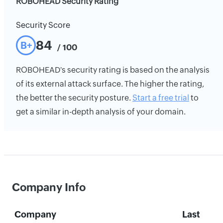
ROBOHEAD Security Rating
Security Score
84
B+
/ 100
ROBOHEAD's security rating is based on the analysis
of its external attack surface. The higher the rating,
the better the security posture.
Start a free trial
to
get a similar in-depth analysis of your domain.
Company Info
Company
Last