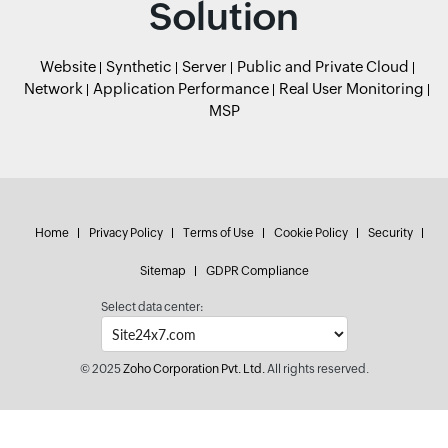
Solution
Website
Synthetic
Server
Public and Private Cloud
Network
Application Performance
Real User Monitoring
MSP
Home
Privacy Policy
Terms of Use
Cookie Policy
Security
Sitemap
GDPR Compliance
Select data center:
© 2025
Zoho Corporation Pvt. Ltd.
All rights reserved.