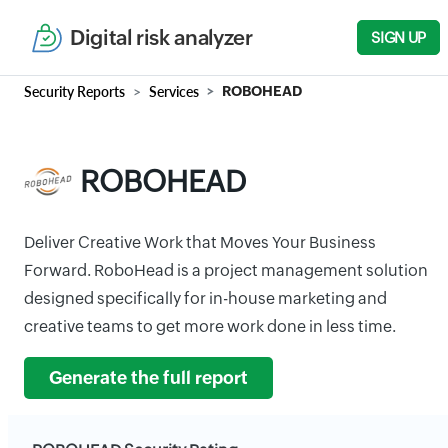
Digital risk analyzer
SIGN UP
Security Reports
Services
ROBOHEAD
ROBOHEAD
Deliver Creative Work that Moves Your Business
Forward. RoboHead is a project management solution
designed specifically for in-house marketing and
creative teams to get more work done in less time.
Generate the full report