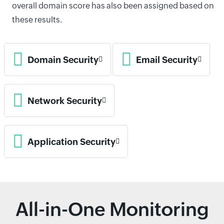
overall domain score has also been assigned based on
these results.
Domain Security
Email Security
Network Security
Application Security
All-in-One Monitoring