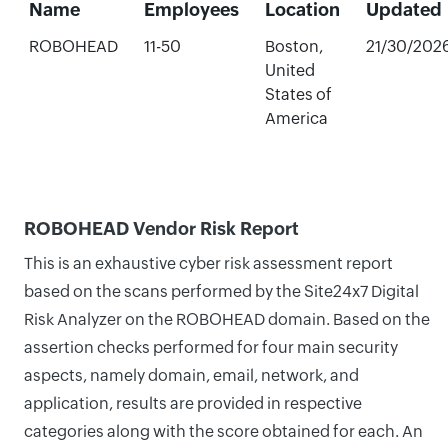
Name
Employees
Location
Updated
ROBOHEAD
11-50
Boston,
21/30/202
United
States of
America
ROBOHEAD Vendor Risk Report
This is an exhaustive cyber risk assessment report
based on the scans performed by the Site24x7 Digital
Risk Analyzer on the ROBOHEAD domain. Based on the
assertion checks performed for four main security
aspects, namely domain, email, network, and
application, results are provided in respective
categories along with the score obtained for each. An