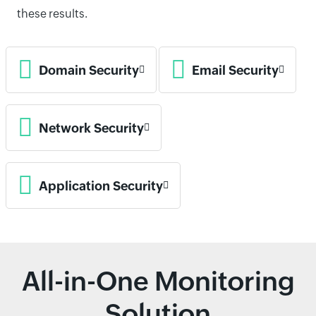
these results.
Domain Security
Email Security
Network Security
Application Security
All-in-One Monitoring
Solution