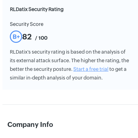
RLDatix Security Rating
Security Score
82
B+
/ 100
RLDatix's security rating is based on the analysis of
its external attack surface. The higher the rating, the
better the security posture.
Start a free trial
to get a
similar in-depth analysis of your domain.
Company Info