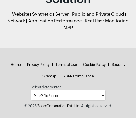
Website
Synthetic
Server
Public and Private Cloud
Network
Application Performance
Real User Monitoring
MSP
Home
Privacy Policy
Terms of Use
Cookie Policy
Security
Sitemap
GDPR Compliance
Select data center:
© 2025
Zoho Corporation Pvt. Ltd.
All rights reserved.