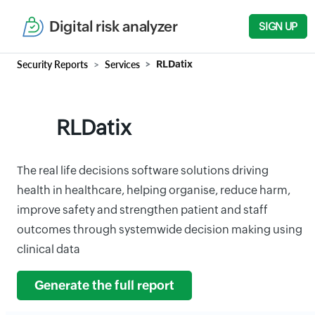
Digital risk analyzer
SIGN UP
Security Reports
Services
RLDatix
RLDatix
The real life decisions software solutions driving
health in healthcare, helping organise, reduce harm,
improve safety and strengthen patient and staff
outcomes through systemwide decision making using
clinical data
Generate the full report