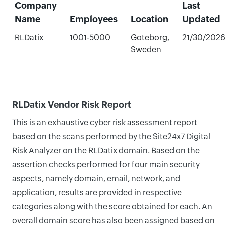
Company
Last
Name
Employees
Location
Updated
RLDatix
1001-5000
Goteborg,
21/30/202
Sweden
RLDatix Vendor Risk Report
This is an exhaustive cyber risk assessment report
based on the scans performed by the Site24x7 Digital
Risk Analyzer on the RLDatix domain. Based on the
assertion checks performed for four main security
aspects, namely domain, email, network, and
application, results are provided in respective
categories along with the score obtained for each. An
overall domain score has also been assigned based on