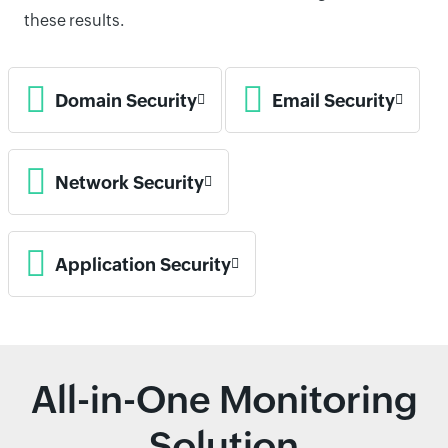
these results.
Domain Security
Email Security
Network Security
Application Security
All-in-One Monitoring
Solution