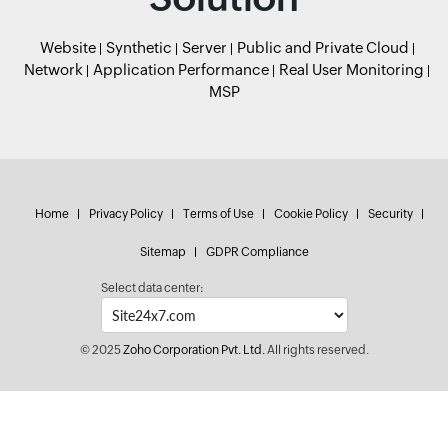
Website
Synthetic
Server
Public and Private Cloud
Network
Application Performance
Real User Monitoring
MSP
Home
Privacy Policy
Terms of Use
Cookie Policy
Security
Sitemap
GDPR Compliance
Select data center:
© 2025
Zoho Corporation Pvt. Ltd.
All rights reserved.