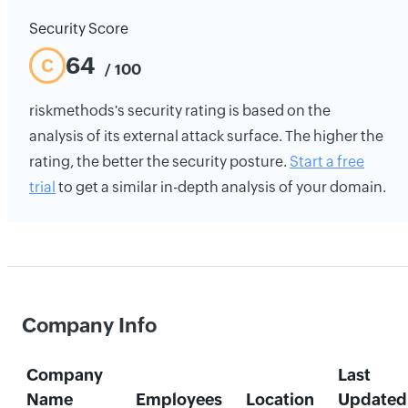
Security Score
64
C
/ 100
riskmethods's security rating is based on the
analysis of its external attack surface. The higher the
rating, the better the security posture.
Start a free
trial
to get a similar in-depth analysis of your domain.
Company Info
Company
Last
Name
Employees
Location
Updated