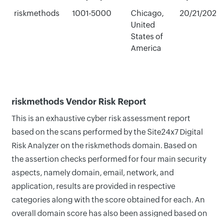
riskmethods
1001-5000
Chicago,
20/21/20
United
States of
America
riskmethods Vendor Risk Report
This is an exhaustive cyber risk assessment report
based on the scans performed by the Site24x7 Digital
Risk Analyzer on the riskmethods domain. Based on
the assertion checks performed for four main security
aspects, namely domain, email, network, and
application, results are provided in respective
categories along with the score obtained for each. An
overall domain score has also been assigned based on