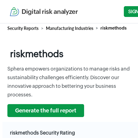
Digital risk analyzer
SIGN
Security Reports
Manufacturing Industries
riskmethods
riskmethods
Sphera empowers organizations to manage risks and
sustainability challenges efficiently. Discover our
innovative approach to bettering your business
processes.
Generate the full report
riskmethods Security Rating