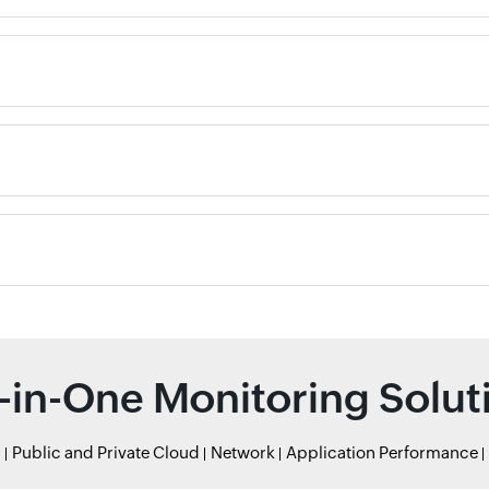
l-in-One Monitoring Solut
r
Public and Private Cloud
Network
Application Performance