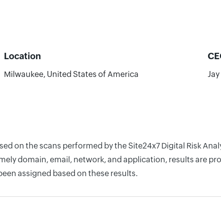
Location
CE
Milwaukee, United States of America
Jay
ased on the scans performed by the Site24x7 Digital Risk An
ely domain, email, network, and application, results are pro
 been assigned based on these results.