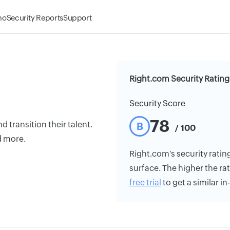
mo
Security Reports
Support
Right.com Security Rating
Security Score
78
 transition their talent.
B
/ 100
d more.
Right.com's security rating
surface. The higher the rat
free trial
to get a similar i