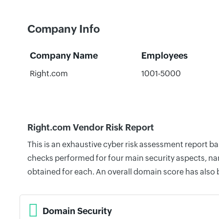
Company Info
Company Name
Employees
Right.com
1001-5000
Right.com Vendor Risk Report
This is an exhaustive cyber risk assessment report b
checks performed for four main security aspects, nam
obtained for each. An overall domain score has also
Domain Security