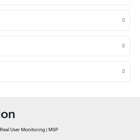
ion
Real User Monitoring
MSP