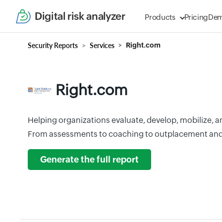
Digital risk analyzer
Products
Pricing
De
Security Reports
Services
Right.com
Right.com
Helping organizations evaluate, develop, mobilize, and
From assessments to coaching to outplacement an
Generate the full report