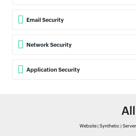
Email Security
Network Security
Application Security
Al
Website
Synthetic
Serve