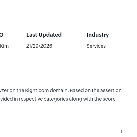
O
Last Updated
Industry
 Kim
21/29/2026
Services
alyzer on the Right.com domain. Based on the assertion
vided in respective categories along with the score