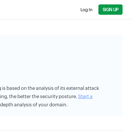
Log In
SIGN UP
 is based on the analysis of its external attack
ing, the better the security posture.
Start a
n-depth analysis of your domain.