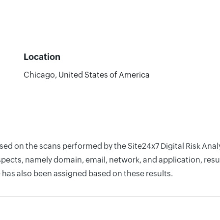
Location
Chicago, United States of America
ased on the scans performed by the Site24x7 Digital Risk Ana
pects, namely domain, email, network, and application, resul
 has also been assigned based on these results.