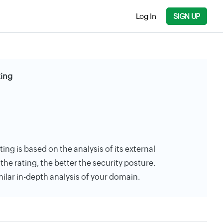
Log In
SIGN UP
ting
ting is based on the analysis of its external
the rating, the better the security posture.
milar in-depth analysis of your domain.