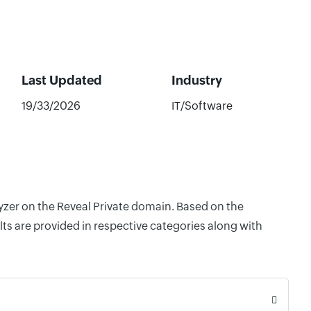
Last Updated
Industry
19/33/2026
IT/Software
lyzer on the Reveal Private domain. Based on the
ts are provided in respective categories along with