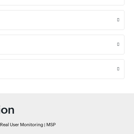
ion
Real User Monitoring
MSP