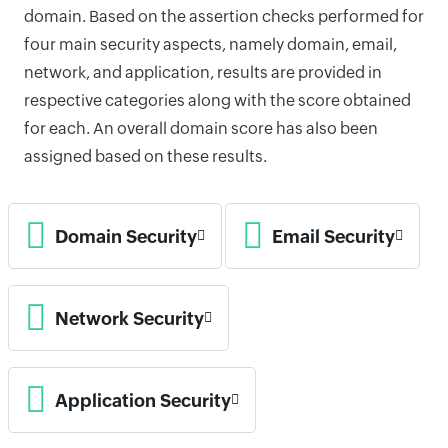
domain. Based on the assertion checks performed for
four main security aspects, namely domain, email,
network, and application, results are provided in
respective categories along with the score obtained
for each. An overall domain score has also been
assigned based on these results.
Domain Security
Email Security
Network Security
Application Security