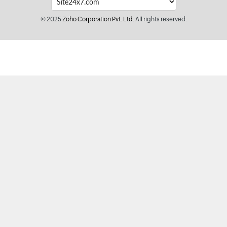
© 2025
Zoho Corporation Pvt. Ltd.
All rights reserved.