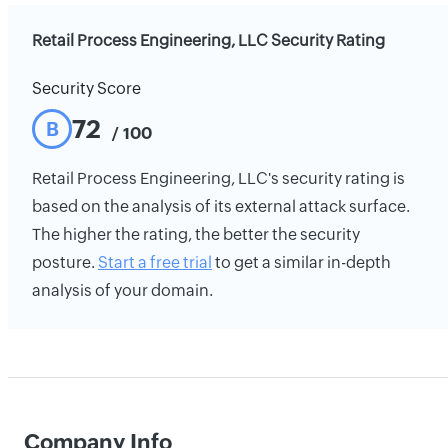
Retail Process Engineering, LLC Security Rating
Security Score
72
B
/ 100
Retail Process Engineering, LLC's security rating is
based on the analysis of its external attack surface.
The higher the rating, the better the security
posture.
Start a free trial
to get a similar in-depth
analysis of your domain.
Company Info