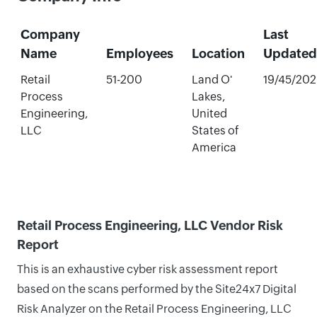
Company
Last
Name
Employees
Location
Updated
Retail
51-200
Land O'
19/45/20
Process
Lakes,
Engineering,
United
LLC
States of
America
Retail Process Engineering, LLC Vendor Risk
Report
This is an exhaustive cyber risk assessment report
based on the scans performed by the Site24x7 Digital
Risk Analyzer on the Retail Process Engineering, LLC