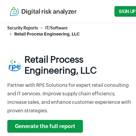
Digital risk analyzer
SIGN UP
Security Reports
IT/Software
Retail Process Engineering, LLC
Retail Process
Engineering, LLC
Partner with RPE Solutions for expert retail consulting
and IT services. Improve supply chain efficiency,
increase sales, and enhance customer experience with
proven strategies.
Generate the full report