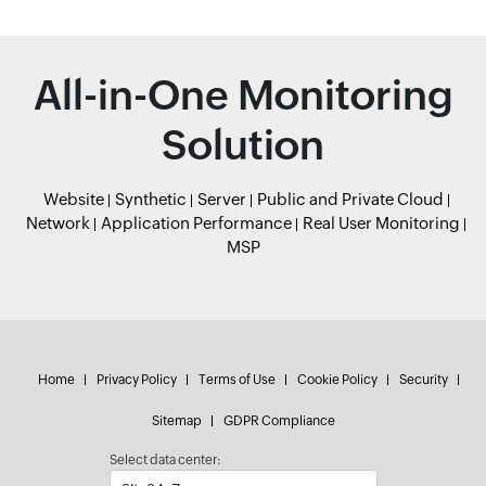
All-in-One Monitoring
Solution
Website
Synthetic
Server
Public and Private Cloud
Network
Application Performance
Real User Monitoring
MSP
Home
Privacy Policy
Terms of Use
Cookie Policy
Security
Sitemap
GDPR Compliance
Select data center: