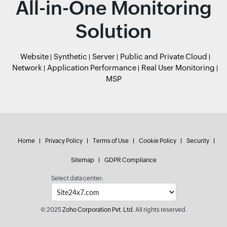
All-in-One Monitoring
Solution
Website
Synthetic
Server
Public and Private Cloud
Network
Application Performance
Real User Monitoring
MSP
Home
Privacy Policy
Terms of Use
Cookie Policy
Security
Sitemap
GDPR Compliance
Select data center:
© 2025
Zoho Corporation Pvt. Ltd.
All rights reserved.