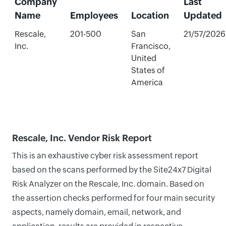
Company
Last
Name
Employees
Location
Updated
Rescale,
201-500
San
21/57/2026
Inc.
Francisco,
United
States of
America
Rescale, Inc. Vendor Risk Report
This is an exhaustive cyber risk assessment report
based on the scans performed by the Site24x7 Digital
Risk Analyzer on the Rescale, Inc. domain. Based on
the assertion checks performed for four main security
aspects, namely domain, email, network, and