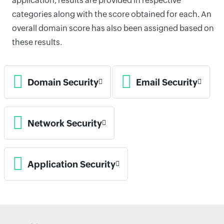
application, results are provided in respective
categories along with the score obtained for each. An
overall domain score has also been assigned based on
these results.
Domain Security
Email Security
Network Security
Application Security