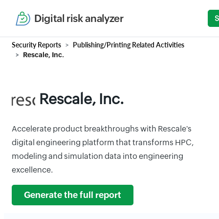
Digital risk analyzer
S
Security Reports
Publishing/Printing Related Activities
Rescale, Inc.
Rescale, Inc.
Accelerate product breakthroughs with Rescale's
digital engineering platform that transforms HPC,
modeling and simulation data into engineering
excellence.
Generate the full report