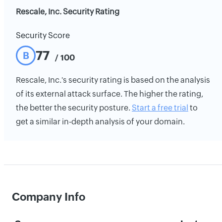
Rescale, Inc. Security Rating
Security Score
77
B
/ 100
Rescale, Inc.'s security rating is based on the analysis
of its external attack surface. The higher the rating,
the better the security posture.
Start a free trial
to
get a similar in-depth analysis of your domain.
Company Info