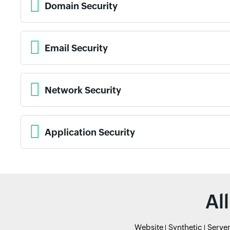
Domain Security
Email Security
Network Security
Application Security
Al
Website
Synthetic
Serve