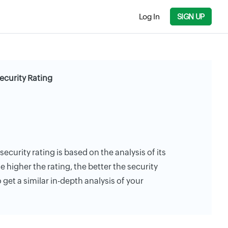
Log In
SIGN UP
curity Rating
curity rating is based on the analysis of its
e higher the rating, the better the security
 get a similar in-depth analysis of your