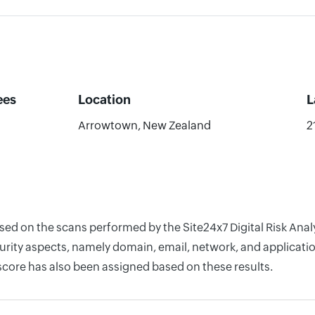
ees
Location
L
Arrowtown, New Zealand
2
based on the scans performed by the Site24x7 Digital Risk A
rity aspects, namely domain, email, network, and application
score has also been assigned based on these results.