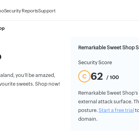
mo
Security Reports
Support
op
Remarkable Sweet Shop Se
p
Security Score
62
ealand, you'll be amazed,
C
/ 100
favourite sweets. Shop now!
Remarkable Sweet Shop's se
external attack surface. Th
posture.
Start a free trial
to
domain.