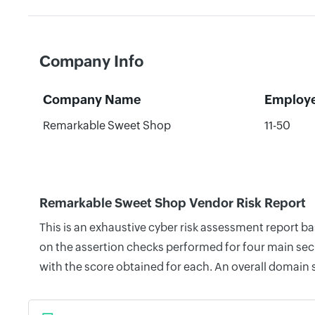
Company Info
Company Name
Employ
Remarkable Sweet Shop
11-50
Remarkable Sweet Shop Vendor Risk Report
This is an exhaustive cyber risk assessment report 
on the assertion checks performed for four main secu
with the score obtained for each. An overall domain 