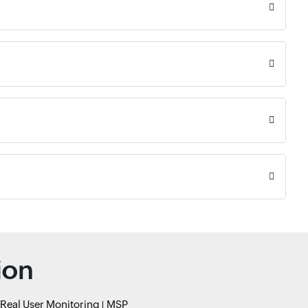
ion
Real User Monitoring
MSP