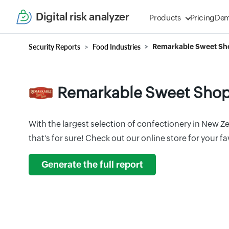
Digital risk analyzer
Products
Pricing
De
Security Reports
Food Industries
Remarkable Sweet Sh
Remarkable Sweet Sho
With the largest selection of confectionery in New Z
that's for sure! Check out our online store for your 
Generate the full report