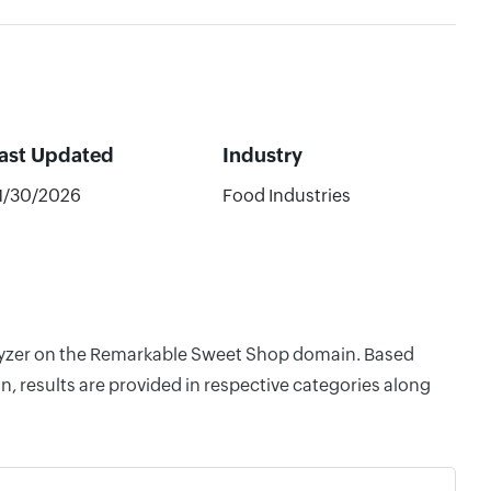
ast Updated
Industry
1/30/2026
Food Industries
nalyzer on the Remarkable Sweet Shop domain. Based
, results are provided in respective categories along