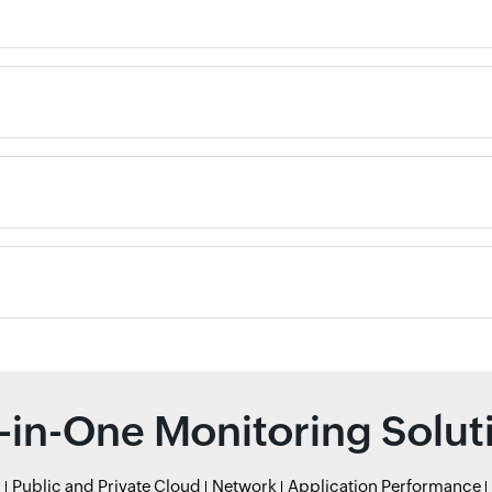
l-in-One Monitoring Solut
r
Public and Private Cloud
Network
Application Performance