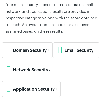
four main security aspects, namely domain, email,
network, and application, results are provided in
respective categories along with the score obtained
for each. An overall domain score has also been
assigned based on these results.
Domain Security
Email Security
Network Security
Application Security