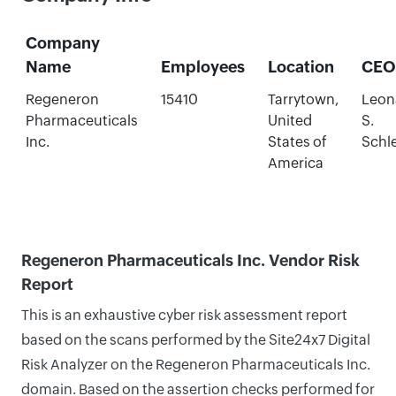
Company
Name
Employees
Location
CEO
Regeneron
15410
Tarrytown,
Leon
Pharmaceuticals
United
S.
Inc.
States of
Schle
America
Regeneron Pharmaceuticals Inc. Vendor Risk
Report
This is an exhaustive cyber risk assessment report
based on the scans performed by the Site24x7 Digital
Risk Analyzer on the Regeneron Pharmaceuticals Inc.
domain. Based on the assertion checks performed for