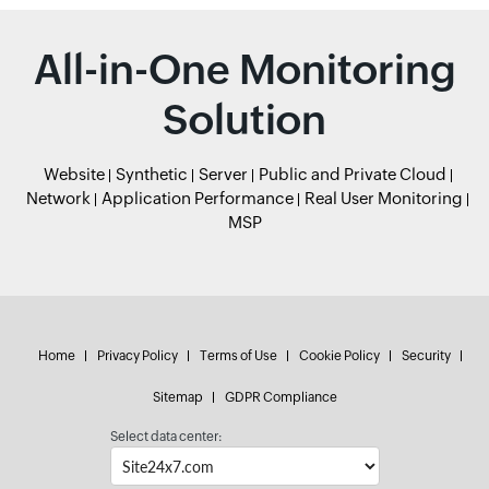
All-in-One Monitoring
Solution
Website
Synthetic
Server
Public and Private Cloud
Network
Application Performance
Real User Monitoring
MSP
Home
Privacy Policy
Terms of Use
Cookie Policy
Security
Sitemap
GDPR Compliance
Select data center: