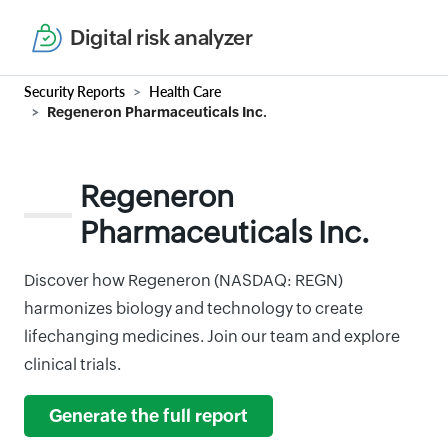
Digital risk analyzer
Security Reports
Health Care
Regeneron Pharmaceuticals Inc.
Regeneron
Pharmaceuticals Inc.
Discover how Regeneron (NASDAQ: REGN)
harmonizes biology and technology to create
lifechanging medicines. Join our team and explore
clinical trials.
Generate the full report