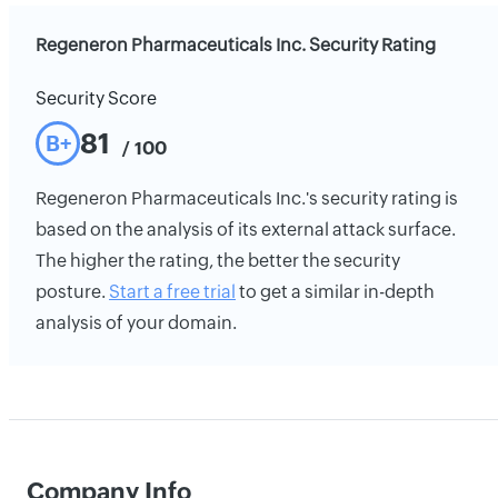
Regeneron Pharmaceuticals Inc. Security Rating
Security Score
81
B+
/ 100
Regeneron Pharmaceuticals Inc.'s security rating is
based on the analysis of its external attack surface.
The higher the rating, the better the security
posture.
Start a free trial
to get a similar in-depth
analysis of your domain.
Company Info