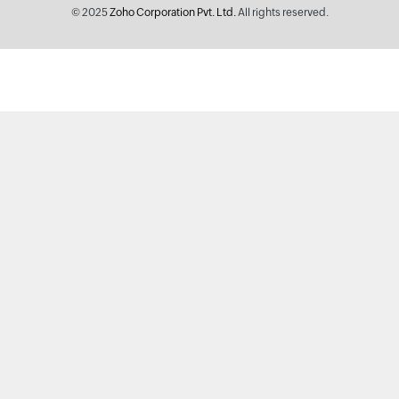
© 2025
Zoho Corporation Pvt. Ltd.
All rights reserved.