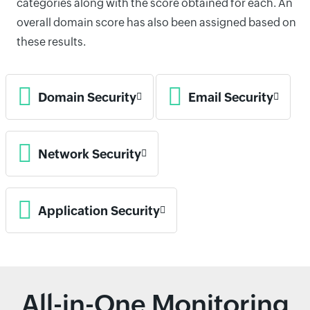
categories along with the score obtained for each. An
overall domain score has also been assigned based on
these results.
Domain Security
Email Security
Network Security
Application Security
All-in-One Monitoring