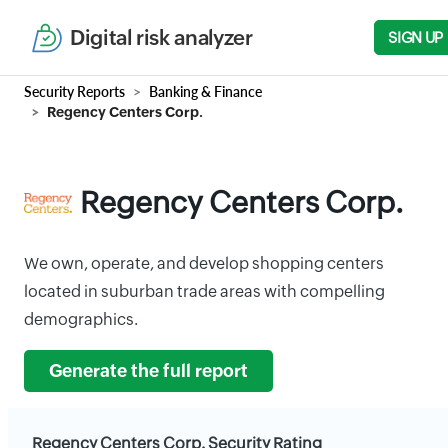
Digital risk analyzer
SIGN UP
Security Reports
Banking & Finance
Regency Centers Corp.
Regency Centers Corp.
We own, operate, and develop shopping centers
located in suburban trade areas with compelling
demographics.
Generate the full report
Regency Centers Corp. Security Rating