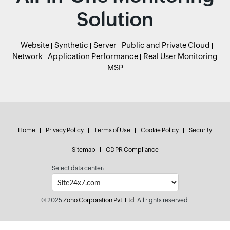
Solution
Website
Synthetic
Server
Public and Private Cloud
Network
Application Performance
Real User Monitoring
MSP
Home
Privacy Policy
Terms of Use
Cookie Policy
Security
Sitemap
GDPR Compliance
Select data center:
© 2025
Zoho Corporation Pvt. Ltd.
All rights reserved.