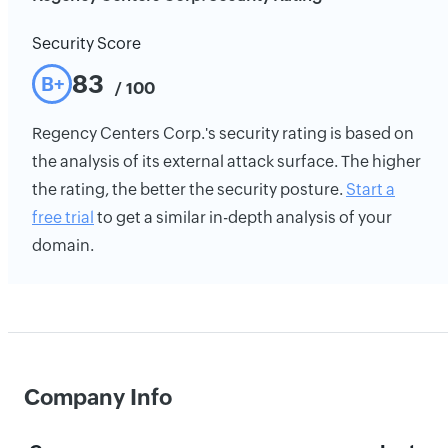
Security Score
83
B+
/ 100
Regency Centers Corp.'s security rating is based on
the analysis of its external attack surface. The higher
the rating, the better the security posture.
Start a
free trial
to get a similar in-depth analysis of your
domain.
Company Info