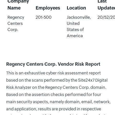
Company
Last
Name
Employees
Location
Update
Regency
201-500
Jacksonville,
20/52/2
Centers
United
Corp.
States of
America
Regency Centers Corp. Vendor Risk Report
This is an exhaustive cyber risk assessment report
based on the scans performed by the Site24x7 Digital
Risk Analyzer on the Regency Centers Corp. domain.
Based on the assertion checks performed for four
main security aspects, namely domain, email, network,
and application, results are provided in respective