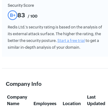
Security Score
83
B+
/ 100
Redis Ltd.'s security rating is based on the analysis of
its external attack surface. The higher the rating, the
better the security posture.
Start a free trial
to get a
similar in-depth analysis of your domain.
Company Info
Company
Last
Name
Employees
Location
Updated