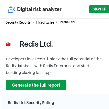
Digital risk analyzer
SIGN UP
Security Reports
IT/Software
Redis Ltd.
Redis Ltd.
Developers love Redis. Unlock the full potential of the
Redis database with Redis Enterprise and start
building blazing fast apps.
Generate the full report
Redis Ltd. Security Rating