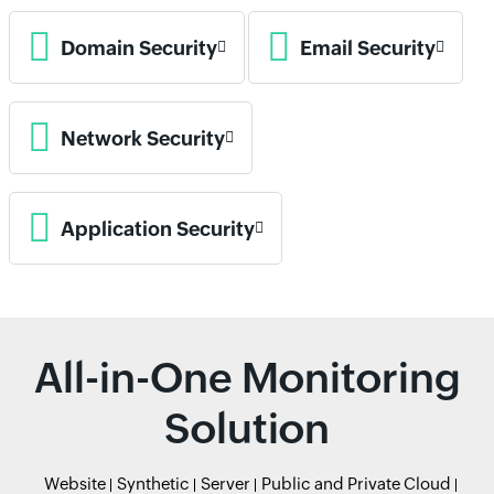
Domain Security
Email Security
Network Security
Application Security
All-in-One Monitoring
Solution
Website
Synthetic
Server
Public and Private Cloud