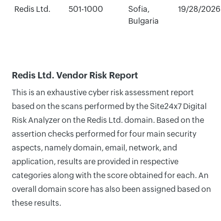
Redis Ltd.
501-1000
Sofia,
19/28/2026
Bulgaria
Redis Ltd. Vendor Risk Report
This is an exhaustive cyber risk assessment report
based on the scans performed by the Site24x7 Digital
Risk Analyzer on the Redis Ltd. domain. Based on the
assertion checks performed for four main security
aspects, namely domain, email, network, and
application, results are provided in respective
categories along with the score obtained for each. An
overall domain score has also been assigned based on
these results.