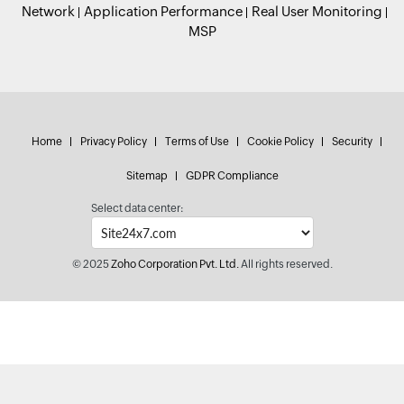
Network
Application Performance
Real User Monitoring
MSP
Home
Privacy Policy
Terms of Use
Cookie Policy
Security
Sitemap
GDPR Compliance
Select data center:
© 2025
Zoho Corporation Pvt. Ltd.
All rights reserved.