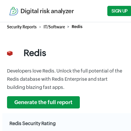
Digital risk analyzer
SIGN UP
Security Reports
IT/Software
Redis
Redis
Developers love Redis. Unlock the full potential of the
Redis database with Redis Enterprise and start
building blazing fast apps.
Generate the full report
Redis Security Rating