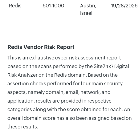
Redis
501-1000
Austin,
19/28/2026
Israel
Redis Vendor Risk Report
This is an exhaustive cyber risk assessment report
based on the scans performed by the Site24x7 Digital
Risk Analyzer on the Redis domain. Based on the
assertion checks performed for four main security
aspects, namely domain, email, network, and
application, results are provided in respective
categories along with the score obtained for each. An
overall domain score has also been assigned based on
these results.