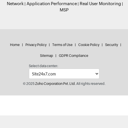
Network
Application Performance
Real User Monitoring
MSP
Home
Privacy Policy
Terms of Use
Cookie Policy
Security
Sitemap
GDPR Compliance
Select data center:
© 2025
Zoho Corporation Pvt. Ltd.
All rights reserved.