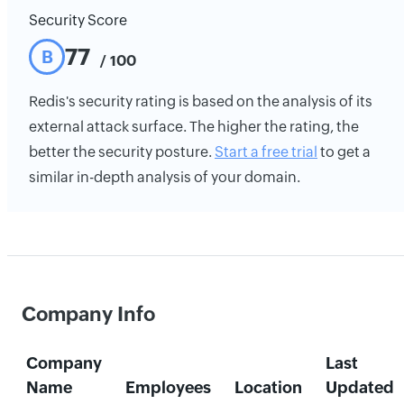
Security Score
77
B
/ 100
Redis's security rating is based on the analysis of its
external attack surface. The higher the rating, the
better the security posture.
Start a free trial
to get a
similar in-depth analysis of your domain.
Company Info
Company
Last
Name
Employees
Location
Updated