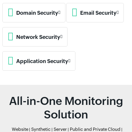
Domain Security
Email Security
Network Security
Application Security
All-in-One Monitoring
Solution
Website
Synthetic
Server
Public and Private Cloud