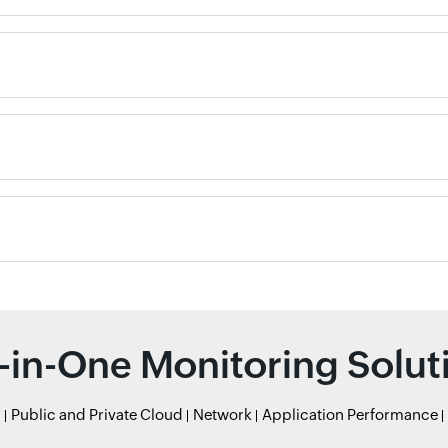
l-in-One Monitoring Solut
r
Public and Private Cloud
Network
Application Performance