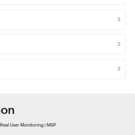
ion
Real User Monitoring
MSP