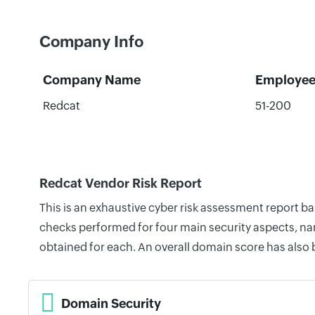
Company Info
Company Name
Employee
Redcat
51-200
Redcat Vendor Risk Report
This is an exhaustive cyber risk assessment report b
checks performed for four main security aspects, nam
obtained for each. An overall domain score has also
Domain Security