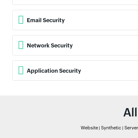
Email Security
Network Security
Application Security
Al
Website
Synthetic
Serve