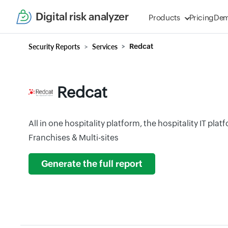
Digital risk analyzer
Products
Pricing
De
Security Reports
Services
Redcat
Redcat
All in one hospitality platform, the hospitality IT pla
Franchises & Multi-sites
Generate the full report