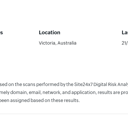
s
Location
La
Victoria, Australia
21
ased on the scans performed by the Site24x7 Digital Risk Ana
ely domain, email, network, and application, results are pro
 been assigned based on these results.