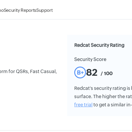
mo
Security Reports
Support
Redcat Security Rating
Security Score
82
tform for QSRs, Fast Casual,
B+
/ 100
Redcat's security rating is
surface. The higher the rat
free trial
to get a similar i