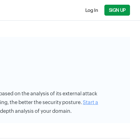
Log In
SIGN UP
 based on the analysis of its external attack
ing, the better the security posture.
Start a
n-depth analysis of your domain.