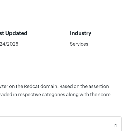
st Updated
Industry
/24/2026
Services
lyzer on the Redcat domain. Based on the assertion
vided in respective categories along with the score