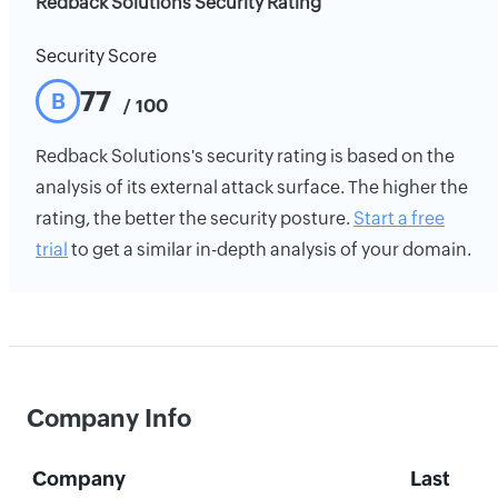
Redback Solutions Security Rating
Security Score
77
B
/ 100
Redback Solutions's security rating is based on the
analysis of its external attack surface. The higher the
rating, the better the security posture.
Start a free
trial
to get a similar in-depth analysis of your domain.
Company Info
Company
Last