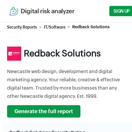
Digital risk analyzer
SIGN UP
Security Reports
IT/Software
Redback Solutions
Redback Solutions
Newcastle web design, development and digital
marketing agency. Your reliable, creative & effective
digital team. Trusted by more businesses than any
other Newcastle digital agency. Est. 1999.
Generate the full report