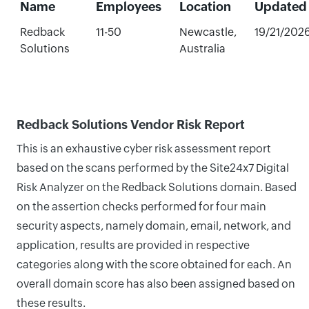
Name
Employees
Location
Updated
Redback
11-50
Newcastle,
19/21/202
Solutions
Australia
Redback Solutions Vendor Risk Report
This is an exhaustive cyber risk assessment report
based on the scans performed by the Site24x7 Digital
Risk Analyzer on the Redback Solutions domain. Based
on the assertion checks performed for four main
security aspects, namely domain, email, network, and
application, results are provided in respective
categories along with the score obtained for each. An
overall domain score has also been assigned based on
these results.