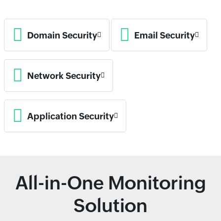
Domain Security
Email Security
Network Security
Application Security
All-in-One Monitoring
Solution