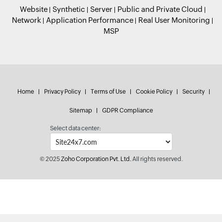
Website
Synthetic
Server
Public and Private Cloud
Network
Application Performance
Real User Monitoring
MSP
Home
Privacy Policy
Terms of Use
Cookie Policy
Security
Sitemap
GDPR Compliance
Select data center:
© 2025
Zoho Corporation Pvt. Ltd.
All rights reserved.