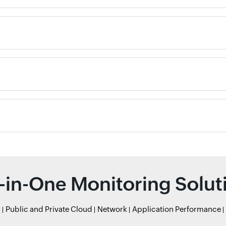
l-in-One Monitoring Solut
r
Public and Private Cloud
Network
Application Performance