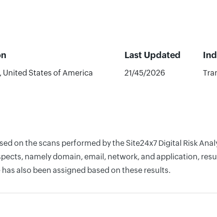
on
Last Updated
Ind
 United States of America
21/45/2026
Tra
based on the scans performed by the Site24x7 Digital Risk A
pects, namely domain, email, network, and application, resul
 has also been assigned based on these results.