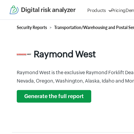
Digital risk analyzer
Products
Pricing
De
Security Reports
Transportation/Warehousing and Postal Ser
Raymond West
Raymond West is the exclusive Raymond Forklift Deale
Nevada, Oregon, Washington, Alaska, Idaho and Mo
Generate the full report