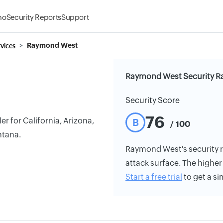
mo
Security Reports
Support
vices
Raymond West
Raymond West Security R
Security Score
76
r for California, Arizona,
B
/ 100
ntana.
Raymond West's security ra
attack surface. The higher 
Start a free trial
to get a si