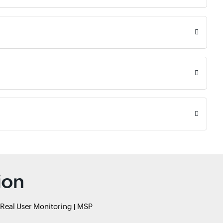
ion
Real User Monitoring
MSP