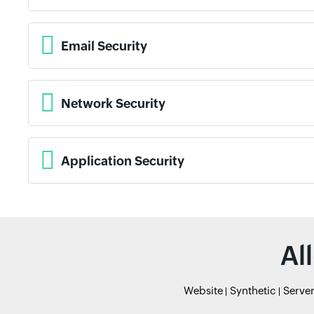
Email Security
Network Security
Application Security
Al
Website
Synthetic
Serve