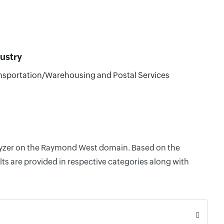
ustry
nsportation/Warehousing and Postal Services
nalyzer on the Raymond West domain. Based on the
ts are provided in respective categories along with