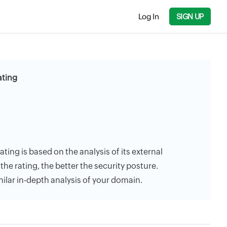
Log In
SIGN UP
ating
ting is based on the analysis of its external
the rating, the better the security posture.
milar in-depth analysis of your domain.