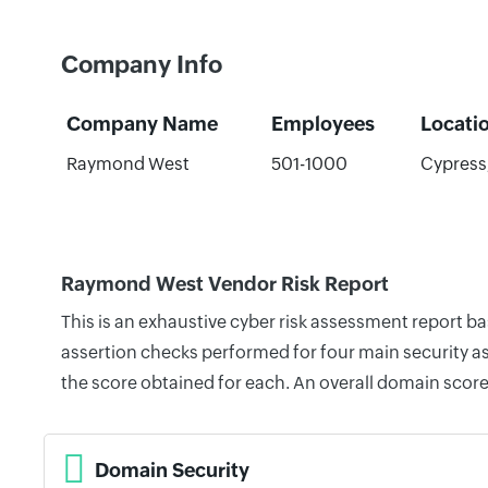
Company Info
Company Name
Employees
Locati
Raymond West
501-1000
Cypress,
Raymond West Vendor Risk Report
This is an exhaustive cyber risk assessment report 
assertion checks performed for four main security as
the score obtained for each. An overall domain score
Domain Security