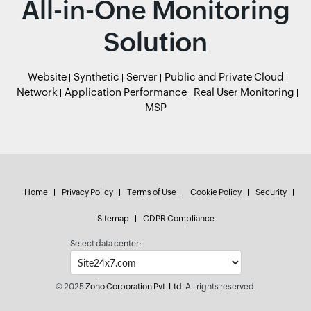
All-in-One Monitoring
Solution
Website
Synthetic
Server
Public and Private Cloud
Network
Application Performance
Real User Monitoring
MSP
Home
Privacy Policy
Terms of Use
Cookie Policy
Security
Sitemap
GDPR Compliance
Select data center:
© 2025
Zoho Corporation Pvt. Ltd.
All rights reserved.