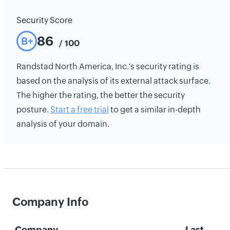
Security Score
86
B+
/ 100
Randstad North America, Inc.'s security rating is
based on the analysis of its external attack surface.
The higher the rating, the better the security
posture.
Start a free trial
to get a similar in-depth
analysis of your domain.
Company Info
Company
Last