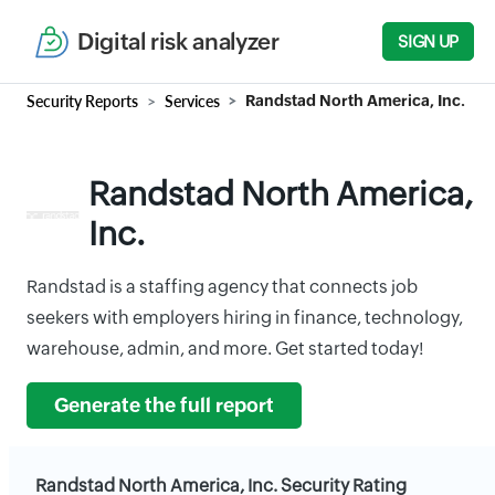
Digital risk analyzer
SIGN UP
Security Reports
Services
Randstad North America, Inc.
Randstad North America,
Inc.
Randstad is a staffing agency that connects job
seekers with employers hiring in finance, technology,
warehouse, admin, and more. Get started today!
Generate the full report
Randstad North America, Inc. Security Rating