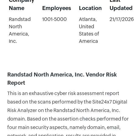
Name
Employees
Location
Updated
Randstad
1001-5000
Atlanta,
21/17/2026
North
United
America,
States of
Inc.
America
Randstad North America, Inc. Vendor Risk
Report
This is an exhaustive cyber risk assessment report
based on the scans performed by the Site24x7 Digital
Risk Analyzer on the Randstad North America, Inc.
domain. Based on the assertion checks performed for
four main security aspects, namely domain, email,
network, and application, results are provided in