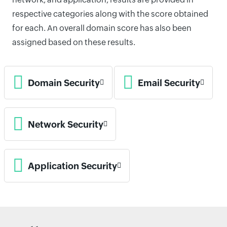
respective categories along with the score obtained
for each. An overall domain score has also been
assigned based on these results.
Domain Security
Email Security
Network Security
Application Security