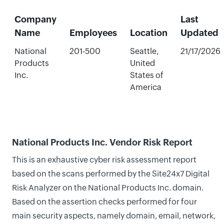
Company
Last
Name
Employees
Location
Updated
National
201-500
Seattle,
21/17/2026
Products
United
Inc.
States of
America
National Products Inc. Vendor Risk Report
This is an exhaustive cyber risk assessment report
based on the scans performed by the Site24x7 Digital
Risk Analyzer on the National Products Inc. domain.
Based on the assertion checks performed for four
main security aspects, namely domain, email, network,