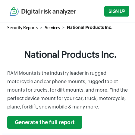
Digital risk analyzer
SIGN UP
Security Reports
Services
National Products Inc.
National Products Inc.
RAM Mounts is the industry leader in rugged
motorcycle and car phone mounts, rugged tablet
mounts for trucks, forklift mounts, and more. Find the
perfect device mount for your car, truck, motorcycle,
plane, forklift, snowmobile & many more.
Generate the full report