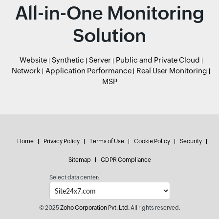
All-in-One Monitoring
Solution
Website
Synthetic
Server
Public and Private Cloud
Network
Application Performance
Real User Monitoring
MSP
Home
Privacy Policy
Terms of Use
Cookie Policy
Security
Sitemap
GDPR Compliance
Select data center:
© 2025
Zoho Corporation Pvt. Ltd.
All rights reserved.