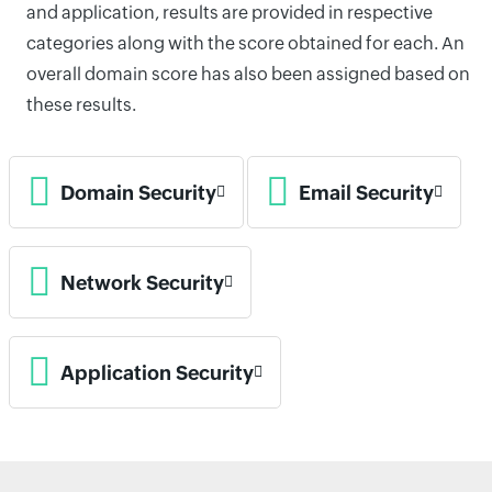
and application, results are provided in respective
categories along with the score obtained for each. An
overall domain score has also been assigned based on
these results.
Domain Security
Email Security
Network Security
Application Security