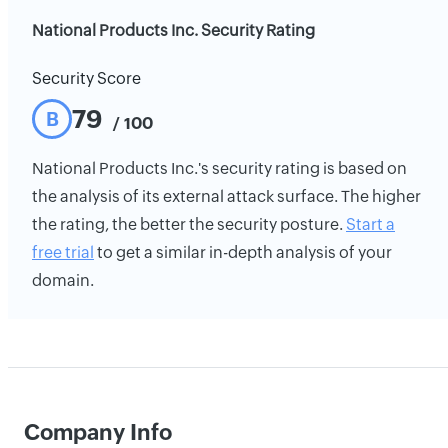
National Products Inc. Security Rating
Security Score
79
B
/ 100
National Products Inc.'s security rating is based on
the analysis of its external attack surface. The higher
the rating, the better the security posture.
Start a
free trial
to get a similar in-depth analysis of your
domain.
Company Info