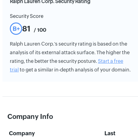
Ralph Lauren Corp. Security Rating
Security Score
81
B+
/ 100
Ralph Lauren Corp.'s security rating is based on the
analysis of its external attack surface. The higher the
rating, the better the security posture.
Start a free
trial
to get a similar in-depth analysis of your domain.
Company Info
Company
Last