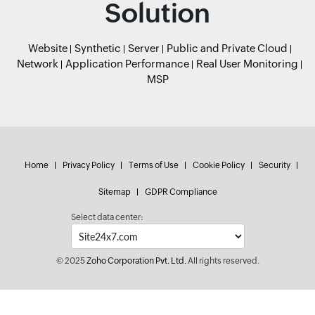
Solution
Website
Synthetic
Server
Public and Private Cloud
Network
Application Performance
Real User Monitoring
MSP
Home
Privacy Policy
Terms of Use
Cookie Policy
Security
Sitemap
GDPR Compliance
Select data center:
© 2025
Zoho Corporation Pvt. Ltd.
All rights reserved.