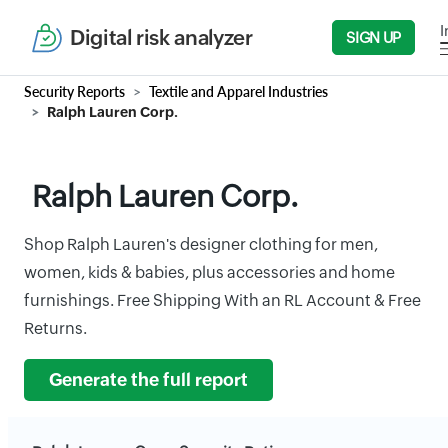
I
Digital risk analyzer
SIGN UP
Security Reports
Textile and Apparel Industries
Ralph Lauren Corp.
Ralph Lauren Corp.
Shop Ralph Lauren's designer clothing for men,
women, kids & babies, plus accessories and home
furnishings. Free Shipping With an RL Account & Free
Returns.
Generate the full report