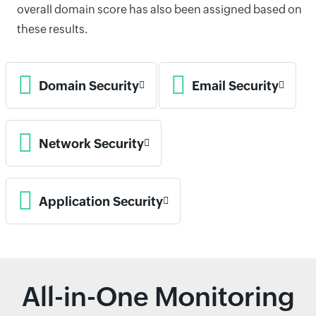
overall domain score has also been assigned based on
these results.
Domain Security
Email Security
Network Security
Application Security
All-in-One Monitoring