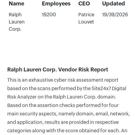
Name
Employees
CEO
Updated
Ralph
19200
Patrice
19/39/2026
Lauren
Louvet
Corp.
Ralph Lauren Corp. Vendor Risk Report
This is an exhaustive cyber risk assessment report
based on the scans performed by the Site24x7 Digital
Risk Analyzer on the Ralph Lauren Corp. domain.
Based on the assertion checks performed for four
main security aspects, namely domain, email, network,
and application, results are provided in respective
categories along with the score obtained for each. An