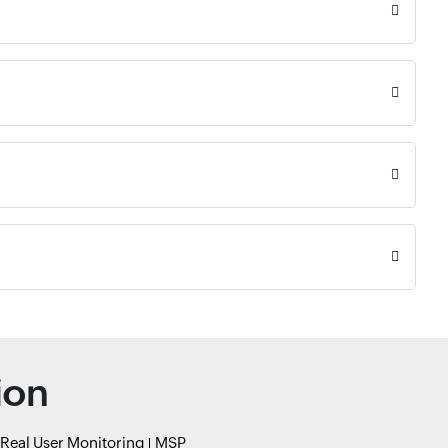
ion
Real User Monitoring
MSP