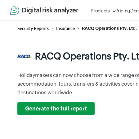
Digital risk analyzer
Products
Pricing
De
Security Reports
Insurance
RACQ Operations Pty. Ltd.
RACQ Operations Pty. Lt
Holidaymakers can now choose from a wide range of
accommodation, tours, transfers & activities coveri
destinations worldwide.
Generate the full report