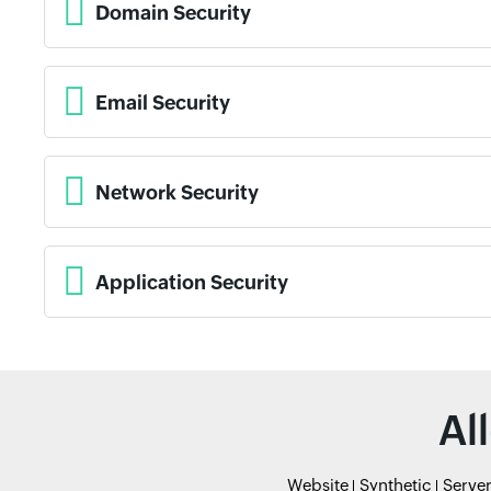
Domain Security
Email Security
Network Security
Application Security
Al
Website
Synthetic
Serve