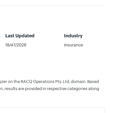
Last Updated
Industry
19/47/2026
Insurance
alyzer on the RACQ Operations Pty. Ltd. domain. Based
, results are provided in respective categories along