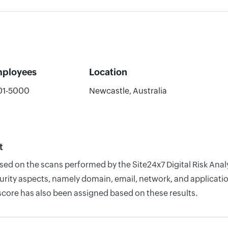
ployees
Location
01-5000
Newcastle, Australia
t
ased on the scans performed by the Site24x7 Digital Risk An
rity aspects, namely domain, email, network, and application
score has also been assigned based on these results.