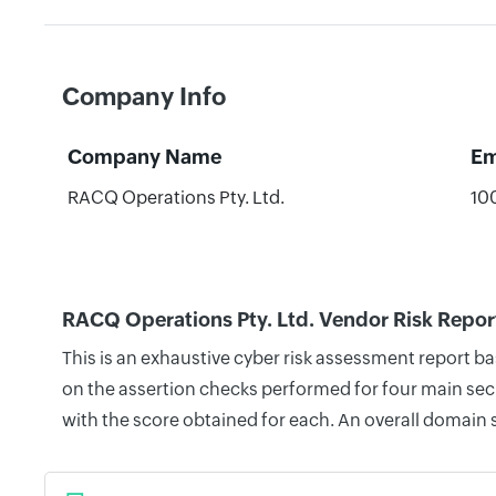
Company Info
Company Name
Em
RACQ Operations Pty. Ltd.
10
RACQ Operations Pty. Ltd. Vendor Risk Repor
This is an exhaustive cyber risk assessment report b
on the assertion checks performed for four main secu
with the score obtained for each. An overall domain 