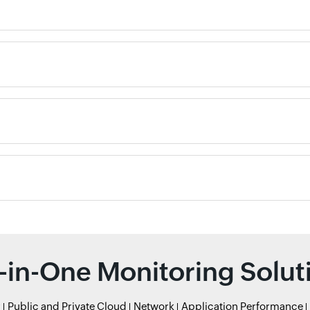
l-in-One Monitoring Solut
r
Public and Private Cloud
Network
Application Performance