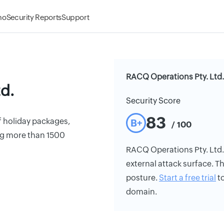
mo
Security Reports
Support
RACQ Operations Pty. Ltd.
d.
Security Score
83
 holiday packages,
B+
/ 100
ng more than 1500
RACQ Operations Pty. Ltd.'s
external attack surface. Th
posture.
Start a free trial
to
domain.