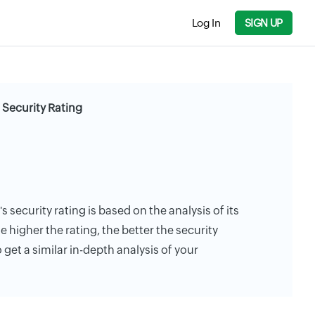
Log In
SIGN UP
 Security Rating
 security rating is based on the analysis of its
e higher the rating, the better the security
 get a similar in-depth analysis of your