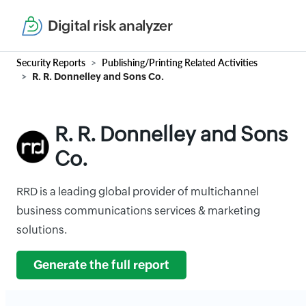
Digital risk analyzer
Security Reports
Publishing/Printing Related Activities
R. R. Donnelley and Sons Co.
R. R. Donnelley and Sons
Co.
RRD is a leading global provider of multichannel
business communications services & marketing
solutions.
Generate the full report