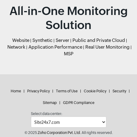
All-in-One Monitoring
Solution
Website
Synthetic
Server
Public and Private Cloud
Network
Application Performance
Real User Monitoring
MSP
Home
Privacy Policy
Terms of Use
Cookie Policy
Security
Sitemap
GDPR Compliance
Select data center:
© 2025
Zoho Corporation Pvt. Ltd.
All rights reserved.