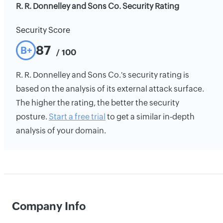
R. R. Donnelley and Sons Co. Security Rating
Security Score
87
B+
/ 100
R. R. Donnelley and Sons Co.'s security rating is
based on the analysis of its external attack surface.
The higher the rating, the better the security
posture.
Start a free trial
to get a similar in-depth
analysis of your domain.
Company Info