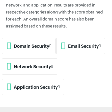
network, and application, results are provided in
respective categories along with the score obtained
for each. An overall domain score has also been
assigned based on these results.
Domain Security
Email Security
Network Security
Application Security