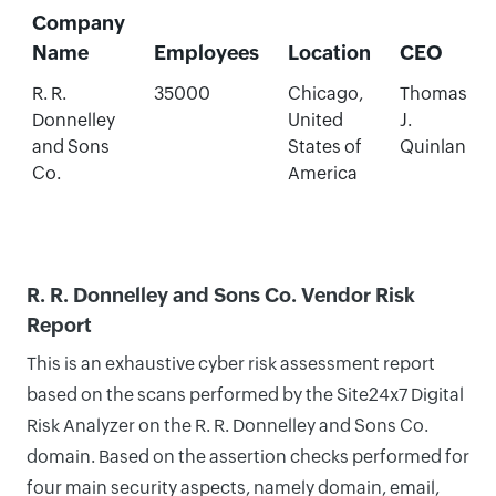
Company
Name
Employees
Location
CEO
R. R.
35000
Chicago,
Thomas
Donnelley
United
J.
and Sons
States of
Quinlan
Co.
America
R. R. Donnelley and Sons Co. Vendor Risk
Report
This is an exhaustive cyber risk assessment report
based on the scans performed by the Site24x7 Digital
Risk Analyzer on the R. R. Donnelley and Sons Co.
domain. Based on the assertion checks performed for
four main security aspects, namely domain, email,