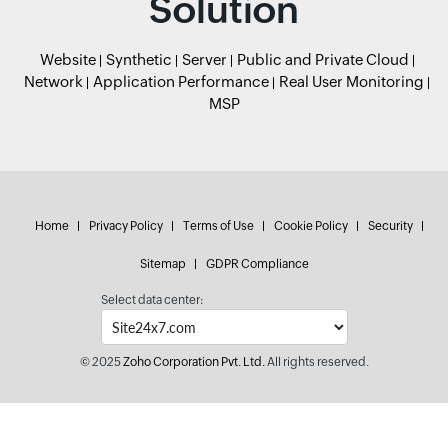
Solution
Website
Synthetic
Server
Public and Private Cloud
Network
Application Performance
Real User Monitoring
MSP
Home
Privacy Policy
Terms of Use
Cookie Policy
Security
Sitemap
GDPR Compliance
Select data center:
© 2025
Zoho Corporation Pvt. Ltd.
All rights reserved.