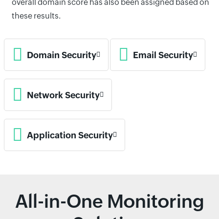
overall domain score has also been assigned based on
these results.
Domain Security
Email Security
Network Security
Application Security
All-in-One Monitoring