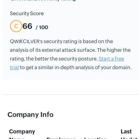
Security Score
66
C
/ 100
QWIKCILVER's security rating is based on the
analysis of its external attack surface. The higher the
rating, the better the security posture.
Start a free
trial
to get a similar in-depth analysis of your domain.
Company Info
Company
Last