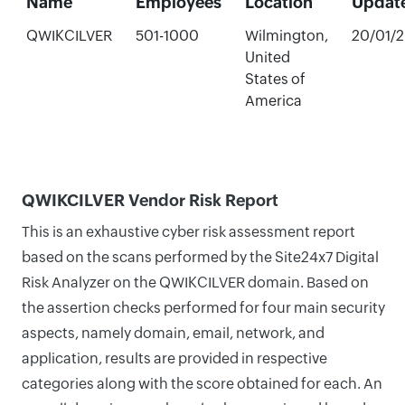
Name
Employees
Location
Updat
QWIKCILVER
501-1000
Wilmington,
20/01/
United
States of
America
QWIKCILVER Vendor Risk Report
This is an exhaustive cyber risk assessment report
based on the scans performed by the Site24x7 Digital
Risk Analyzer on the QWIKCILVER domain. Based on
the assertion checks performed for four main security
aspects, namely domain, email, network, and
application, results are provided in respective
categories along with the score obtained for each. An