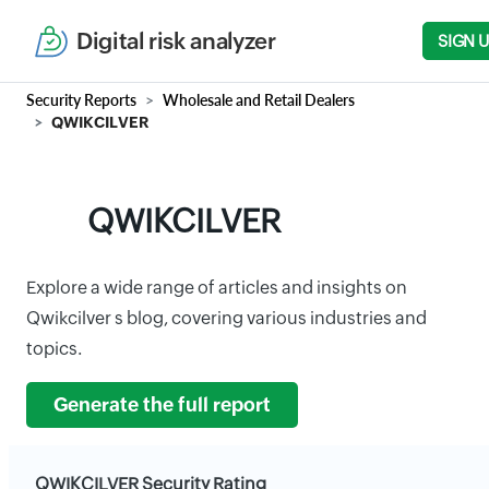
Digital risk analyzer
SIGN 
Security Reports
Wholesale and Retail Dealers
QWIKCILVER
QWIKCILVER
Explore a wide range of articles and insights on
Qwikcilver s blog, covering various industries and
topics.
Generate the full report
QWIKCILVER Security Rating