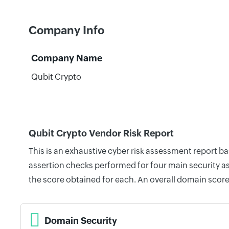
Company Info
Company Name
Qubit Crypto
Qubit Crypto Vendor Risk Report
This is an exhaustive cyber risk assessment report b
assertion checks performed for four main security as
the score obtained for each. An overall domain score
Domain Security