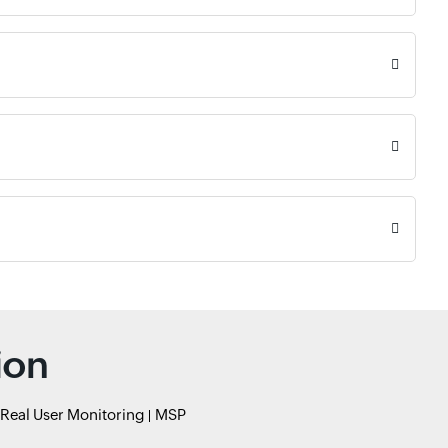
ion
Real User Monitoring
MSP