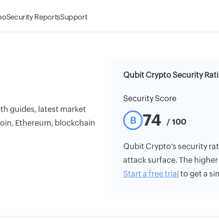
mo
Security Reports
Support
Qubit Crypto Security Rat
Security Score
th guides, latest market
74
B
/ 100
coin, Ethereum, blockchain
Qubit Crypto's security rat
attack surface. The higher 
Start a free trial
to get a si