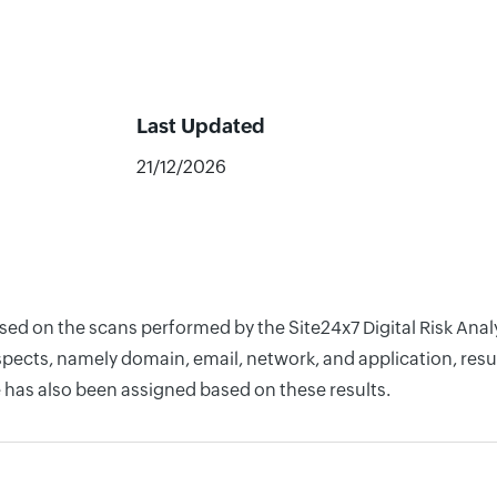
Last Updated
21/12/2026
ased on the scans performed by the Site24x7 Digital Risk Ana
pects, namely domain, email, network, and application, resul
 has also been assigned based on these results.