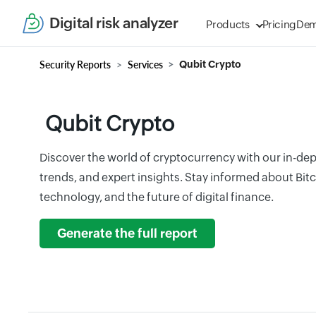
Digital risk analyzer
Products
Pricing
De
Security Reports
Services
Qubit Crypto
Qubit Crypto
Discover the world of cryptocurrency with our in-dep
trends, and expert insights. Stay informed about Bit
technology, and the future of digital finance.
Generate the full report