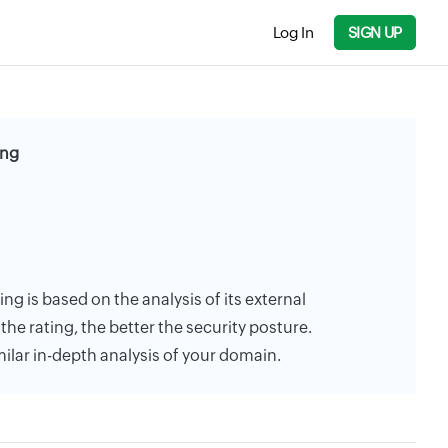
Log In
SIGN UP
ing
ing is based on the analysis of its external
the rating, the better the security posture.
milar in-depth analysis of your domain.