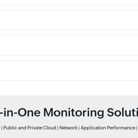
l-in-One Monitoring Solut
r
Public and Private Cloud
Network
Application Performance