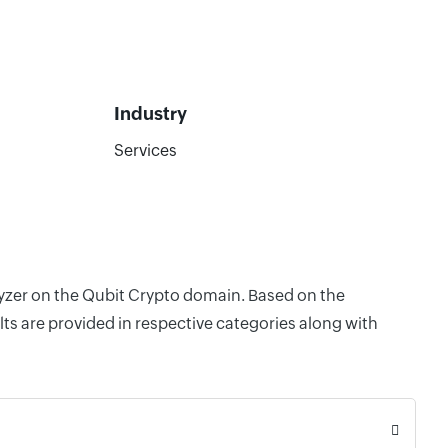
Industry
Services
lyzer on the Qubit Crypto domain. Based on the
ts are provided in respective categories along with