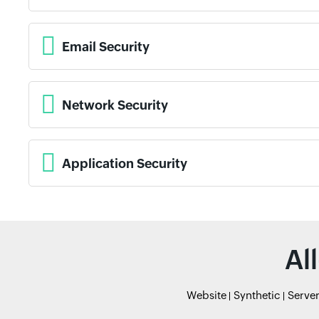
Email Security
Network Security
Application Security
Al
Website
Synthetic
Serve