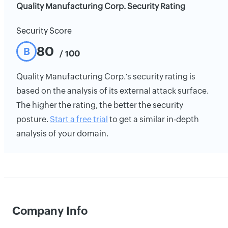
Quality Manufacturing Corp. Security Rating
Security Score
80
B
/ 100
Quality Manufacturing Corp.'s security rating is
based on the analysis of its external attack surface.
The higher the rating, the better the security
posture.
Start a free trial
to get a similar in-depth
analysis of your domain.
Company Info