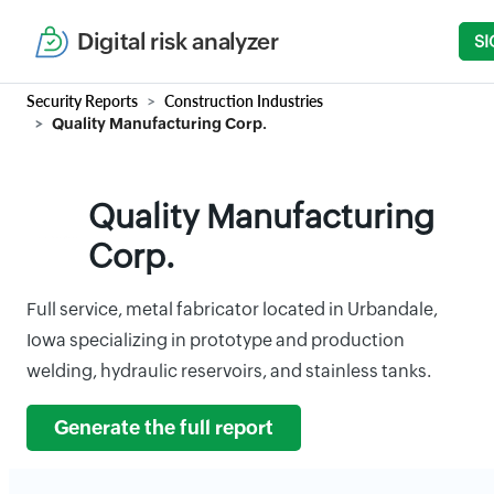
Digital risk analyzer
SI
Security Reports
Construction Industries
Quality Manufacturing Corp.
Quality Manufacturing
Corp.
Full service, metal fabricator located in Urbandale,
Iowa specializing in prototype and production
welding, hydraulic reservoirs, and stainless tanks.
Generate the full report