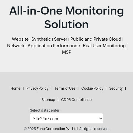
All-in-One Monitoring
Solution
Website
Synthetic
Server
Public and Private Cloud
Network
Application Performance
Real User Monitoring
MSP
Home
Privacy Policy
Terms of Use
Cookie Policy
Security
Sitemap
GDPR Compliance
Select data center:
© 2025
Zoho Corporation Pvt. Ltd.
All rights reserved.