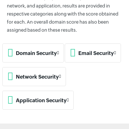
network, and application, results are provided in
respective categories along with the score obtained
for each. An overall domain score has also been
assigned based on these results.
Domain Security
Email Security
Network Security
Application Security