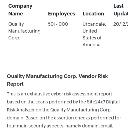
Company
Last
Name
Employees
Location
Upda
Quality
501-1000
Urbandale,
20/12
Manufacturing
United
Corp.
States of
America
Quality Manufacturing Corp. Vendor Risk
Report
This is an exhaustive cyber risk assessment report
based on the scans performed by the Site24x7 Digital
Risk Analyzer on the Quality Manufacturing Corp.
domain. Based on the assertion checks performed for
four main security aspects, namely domain, email,