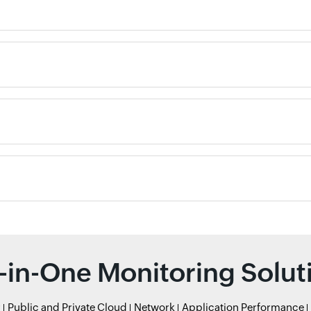
l-in-One Monitoring Solut
r
Public and Private Cloud
Network
Application Performance