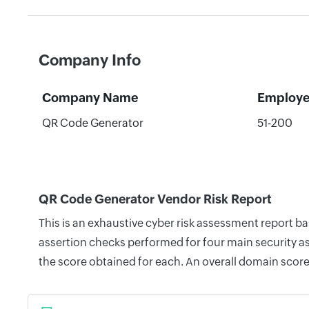
Company Info
Company Name
Employe
QR Code Generator
51-200
QR Code Generator Vendor Risk Report
This is an exhaustive cyber risk assessment report 
assertion checks performed for four main security as
the score obtained for each. An overall domain score