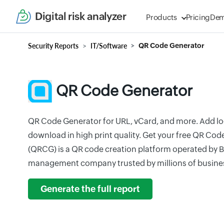
Digital risk analyzer
Products
Pricing
De
Security Reports
IT/Software
QR Code Generator
QR Code Generator
QR Code Generator for URL, vCard, and more. Add log
download in high print quality. Get your free QR Co
(QRCG) is a QR code creation platform operated by B
management company trusted by millions of busine
Generate the full report