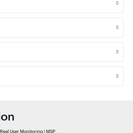
ion
Real User Monitoring
MSP