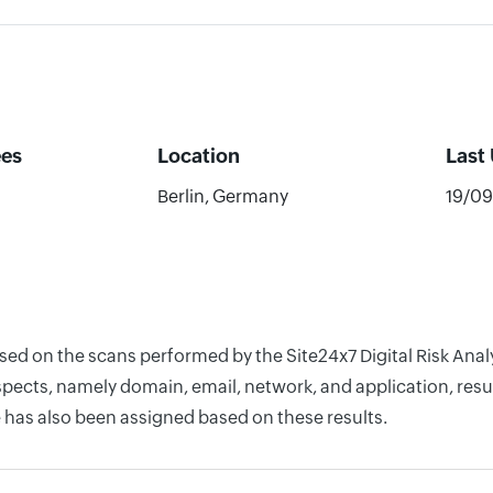
es
Location
Last
Berlin, Germany
19/0
based on the scans performed by the Site24x7 Digital Risk A
pects, namely domain, email, network, and application, resul
 has also been assigned based on these results.