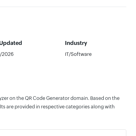
 Updated
Industry
9/2026
IT/Software
nalyzer on the QR Code Generator domain. Based on the
ts are provided in respective categories along with