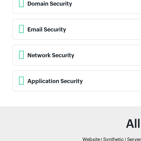
Domain Security
Email Security
Network Security
Application Security
Al
Website
Synthetic
Serve