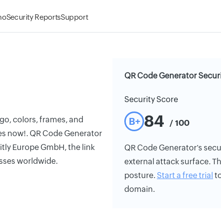
mo
Security Reports
Support
QR Code Generator Securi
Security Score
84
o, colors, frames, and
B+
/ 100
des now!. QR Code Generator
itly Europe GmbH, the link
QR Code Generator's securi
sses worldwide.
external attack surface. Th
posture.
Start a free trial
to
domain.