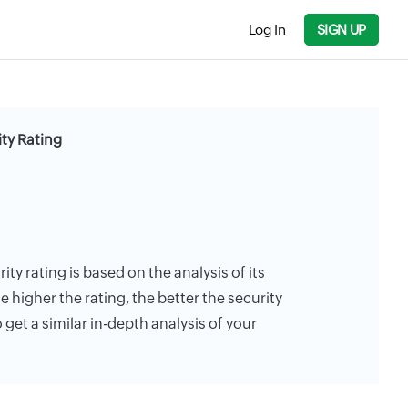
Log In
SIGN UP
ty Rating
ty rating is based on the analysis of its
e higher the rating, the better the security
 get a similar in-depth analysis of your