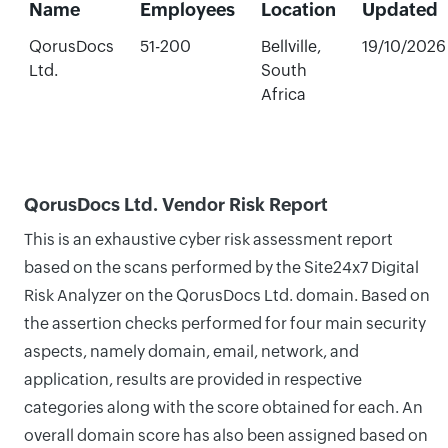
Name
Employees
Location
Updated
QorusDocs
51-200
Bellville,
19/10/2026
Ltd.
South
Africa
QorusDocs Ltd. Vendor Risk Report
This is an exhaustive cyber risk assessment report
based on the scans performed by the Site24x7 Digital
Risk Analyzer on the QorusDocs Ltd. domain. Based on
the assertion checks performed for four main security
aspects, namely domain, email, network, and
application, results are provided in respective
categories along with the score obtained for each. An
overall domain score has also been assigned based on