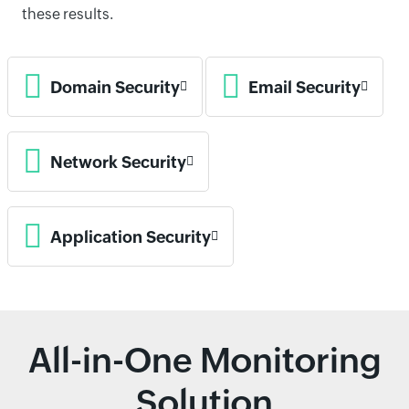
these results.
Domain Security
Email Security
Network Security
Application Security
All-in-One Monitoring
Solution