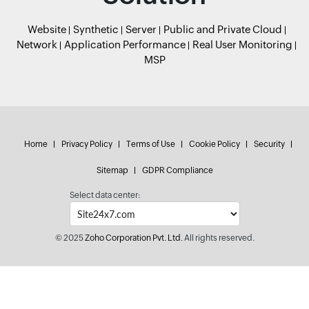
Website
Synthetic
Server
Public and Private Cloud
Network
Application Performance
Real User Monitoring
MSP
Home
Privacy Policy
Terms of Use
Cookie Policy
Security
Sitemap
GDPR Compliance
Select data center:
© 2025
Zoho Corporation Pvt. Ltd.
All rights reserved.