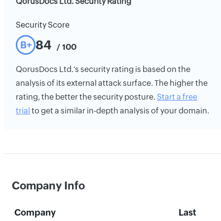
QorusDocs Ltd. Security Rating
Security Score
84
B+
/ 100
QorusDocs Ltd.'s security rating is based on the
analysis of its external attack surface. The higher the
rating, the better the security posture.
Start a free
trial
to get a similar in-depth analysis of your domain.
Company Info
Company
Last