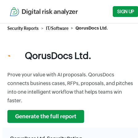
Digital risk analyzer
SIGN UP
Security Reports
IT/Software
QorusDocs Ltd.
QorusDocs Ltd.
Prove your value with AI proposals. QorusDocs
connects business cases, RFPs, proposals, and pitches
into one intelligent workflow that helps teams win
faster.
Generate the full report