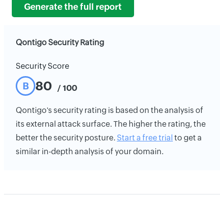
Generate the full report
Qontigo Security Rating
Security Score
80
B
/ 100
Qontigo's security rating is based on the analysis of
its external attack surface. The higher the rating, the
better the security posture.
Start a free trial
to get a
similar in-depth analysis of your domain.