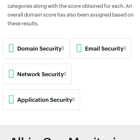
categories along with the score obtained for each. An
overall domain score has also been assigned based on
these results.
Domain Security
Email Security
Network Security
Application Security