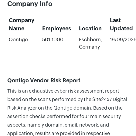
Company Info
Company
Last
Name
Employees
Location
Updated
Qontigo
501-1000
Eschborn,
19/09/202
Germany
Qontigo Vendor Risk Report
This is an exhaustive cyber risk assessment report
based on the scans performed by the Site24x7 Digital
Risk Analyzer on the Qontigo domain. Based on the
assertion checks performed for four main security
aspects, namely domain, email, network, and
application, results are provided in respective