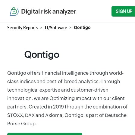
Digital risk analyzer
SIGN UP
Security Reports
IT/Software
Qontigo
Qontigo
Qontigo offers financial intelligence through world-
class indices and best-of-breed analytics. Through
technological expertise and customer-driven
innovation, we are Optimizing Impact with our client
partners. Created in 2019 through the combination of
STOXX, DAX and Axioma, Qontigo is part of Deutsche
Borse Group.