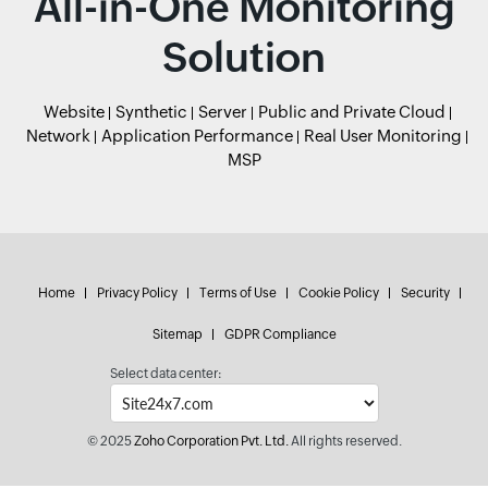
All-in-One Monitoring
Solution
Website
Synthetic
Server
Public and Private Cloud
Network
Application Performance
Real User Monitoring
MSP
Home
Privacy Policy
Terms of Use
Cookie Policy
Security
Sitemap
GDPR Compliance
Select data center:
© 2025
Zoho Corporation Pvt. Ltd.
All rights reserved.