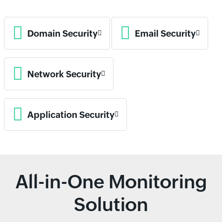
Domain Security
Email Security
Network Security
Application Security
All-in-One Monitoring
Solution