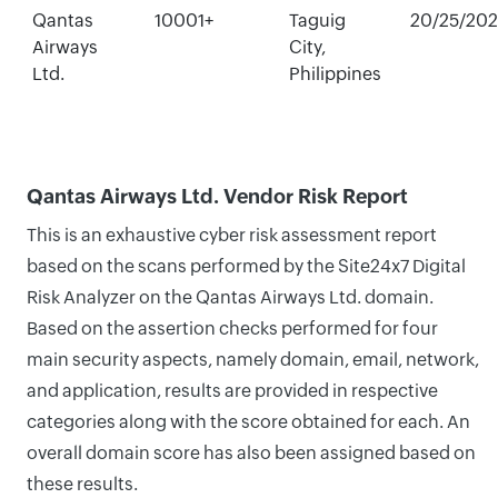
Qantas
10001+
Taguig
20/25/20
Airways
City,
Ltd.
Philippines
Qantas Airways Ltd. Vendor Risk Report
This is an exhaustive cyber risk assessment report
based on the scans performed by the Site24x7 Digital
Risk Analyzer on the Qantas Airways Ltd. domain.
Based on the assertion checks performed for four
main security aspects, namely domain, email, network,
and application, results are provided in respective
categories along with the score obtained for each. An
overall domain score has also been assigned based on
these results.