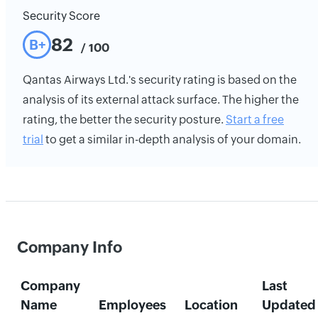
Security Score
82
B+
/ 100
Qantas Airways Ltd.'s security rating is based on the
analysis of its external attack surface. The higher the
rating, the better the security posture.
Start a free
trial
to get a similar in-depth analysis of your domain.
Company Info
Company
Last
Name
Employees
Location
Updated