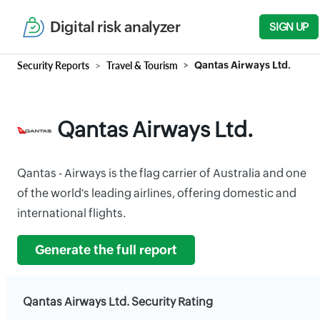
Digital risk analyzer
SIGN UP
Security Reports
Travel & Tourism
Qantas Airways Ltd.
Qantas Airways Ltd.
Qantas - Airways is the flag carrier of Australia and one
of the world's leading airlines, offering domestic and
international flights.
Generate the full report
Qantas Airways Ltd. Security Rating