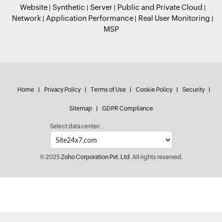
Website
Synthetic
Server
Public and Private Cloud
Network
Application Performance
Real User Monitoring
MSP
Home
Privacy Policy
Terms of Use
Cookie Policy
Security
Sitemap
GDPR Compliance
Select data center:
© 2025
Zoho Corporation Pvt. Ltd.
All rights reserved.