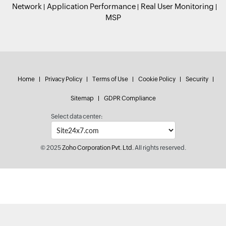
Network
Application Performance
Real User Monitoring
MSP
Home
Privacy Policy
Terms of Use
Cookie Policy
Security
Sitemap
GDPR Compliance
Select data center:
© 2025
Zoho Corporation Pvt. Ltd.
All rights reserved.