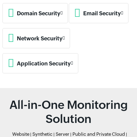
Domain Security
Email Security
Network Security
Application Security
All-in-One Monitoring
Solution
Website
Synthetic
Server
Public and Private Cloud