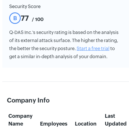
Security Score
77
B
/ 100
Q-DAS Inc.'s security rating is based on the analysis
of its external attack surface. The higher the rating,
the better the security posture.
Start a free trial
to
get a similar in-depth analysis of your domain.
Company Info
Company
Last
Name
Employees
Location
Updated