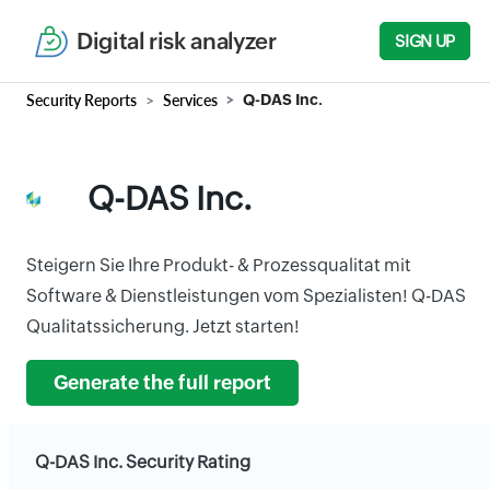
Digital risk analyzer
SIGN UP
Security Reports
Services
Q-DAS Inc.
Q-DAS Inc.
Steigern Sie Ihre Produkt- & Prozessqualitat mit
Software & Dienstleistungen vom Spezialisten! Q-DAS
Qualitatssicherung. Jetzt starten!
Generate the full report
Q-DAS Inc. Security Rating