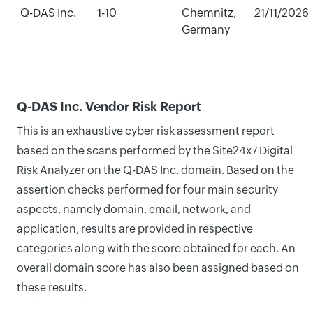
Q-DAS Inc.
1-10
Chemnitz,
21/11/2026
Germany
Q-DAS Inc. Vendor Risk Report
This is an exhaustive cyber risk assessment report
based on the scans performed by the Site24x7 Digital
Risk Analyzer on the Q-DAS Inc. domain. Based on the
assertion checks performed for four main security
aspects, namely domain, email, network, and
application, results are provided in respective
categories along with the score obtained for each. An
overall domain score has also been assigned based on
these results.