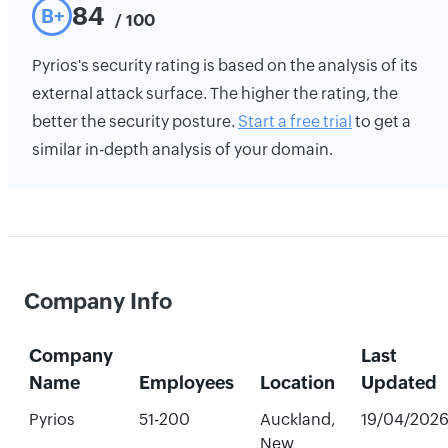
84
B+
/ 100
Pyrios's security rating is based on the analysis of its
external attack surface. The higher the rating, the
better the security posture.
Start a free trial
to get a
similar in-depth analysis of your domain.
Company Info
Company
Last
Name
Employees
Location
Updated
Pyrios
51-200
Auckland,
19/04/202
New