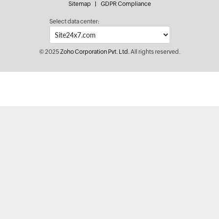
Sitemap
GDPR Compliance
Select data center:
© 2025
Zoho Corporation Pvt. Ltd.
All rights reserved.