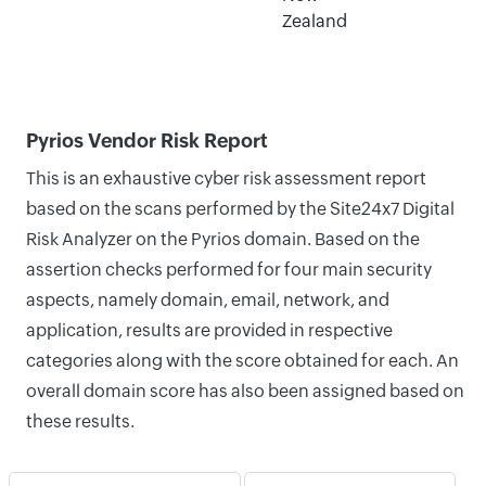
Zealand
Pyrios Vendor Risk Report
This is an exhaustive cyber risk assessment report
based on the scans performed by the Site24x7 Digital
Risk Analyzer on the Pyrios domain. Based on the
assertion checks performed for four main security
aspects, namely domain, email, network, and
application, results are provided in respective
categories along with the score obtained for each. An
overall domain score has also been assigned based on
these results.