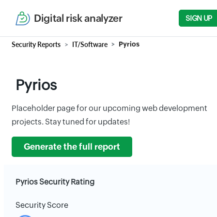
Digital risk analyzer
SIGN UP
Security Reports
IT/Software
Pyrios
Pyrios
Placeholder page for our upcoming web development
projects. Stay tuned for updates!
Generate the full report
Pyrios Security Rating
Security Score