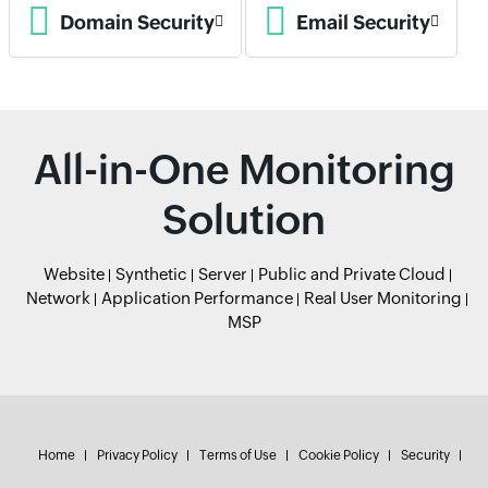
Domain Security
Email Security
All-in-One Monitoring
Solution
Website
Synthetic
Server
Public and Private Cloud
Network
Application Performance
Real User Monitoring
MSP
Home
Privacy Policy
Terms of Use
Cookie Policy
Security