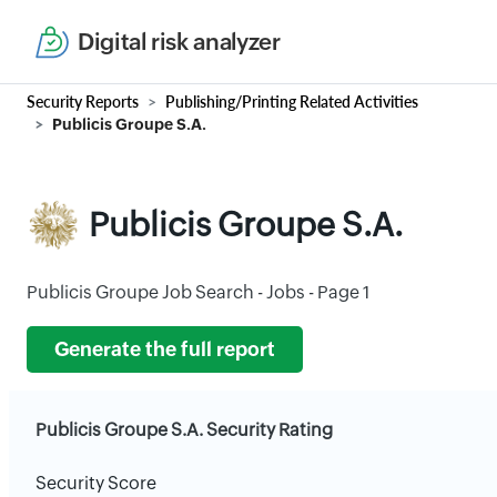
Digital risk analyzer
Security Reports
Publishing/Printing Related Activities
Publicis Groupe S.A.
Publicis Groupe S.A.
Publicis Groupe Job Search - Jobs - Page 1
Generate the full report
Publicis Groupe S.A. Security Rating
Security Score