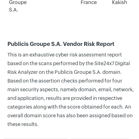
Groupe
France
Kakish
S.A.
Publicis Groupe S.A. Vendor Risk Report
This is an exhaustive cyber risk assessment report
based on the scans performed by the Site24x7 Digital
Risk Analyzer on the Publicis Groupe S.A. domain.
Based on the assertion checks performed for four
main security aspects, namely domain, email, network,
and application, results are provided in respective
categories along with the score obtained for each. An
overall domain score has also been assigned based on
these results.