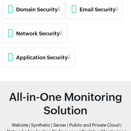
Domain Security
Email Security
Network Security
Application Security
All-in-One Monitoring
Solution
Website
Synthetic
Server
Public and Private Cloud