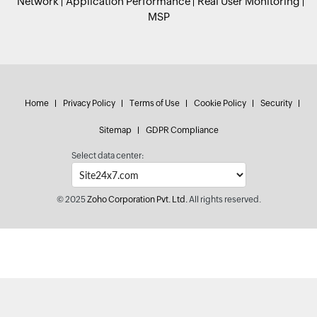
Network
Application Performance
Real User Monitoring
MSP
Home
Privacy Policy
Terms of Use
Cookie Policy
Security
Sitemap
GDPR Compliance
Select data center:
© 2025
Zoho Corporation Pvt. Ltd.
All rights reserved.