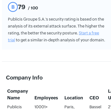
79
B
/ 100
Publicis Groupe S.A.'s security rating is based on the
analysis of its external attack surface. The higher the
rating, the better the security posture.
Start a free
trial
to get a similar in-depth analysis of your domain.
Company Info
Company
L
Name
Employees
Location
CEO
U
Publicis
10001+
Paris,
Bassel
2