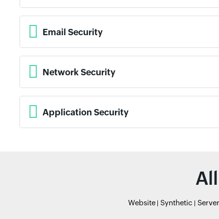
Email Security
Network Security
Application Security
Al
Website
Synthetic
Serve