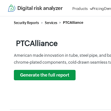
Digital risk analyzer
Products
Pricing
De
Security Reports
Services
PTCAlliance
PTCAlliance
American made innovation in tube, steel pipe, and 
chrome-plated components, cold-drawn seamless tu
Generate the full report