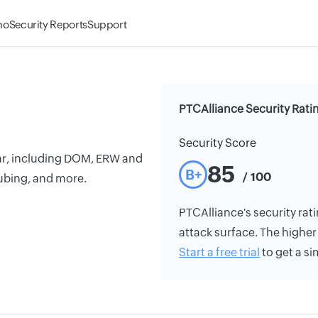
mo
Security Reports
Support
PTCAlliance Security Rati
Security Score
bar, including DOM, ERW and
85
B+
/ 100
bing, and more.
PTCAlliance's security rati
attack surface. The higher 
Start a free trial
to get a si