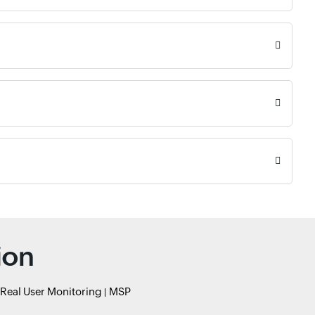
ion
Real User Monitoring
MSP