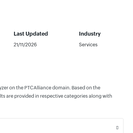
Last Updated
Industry
21/11/2026
Services
alyzer on the PTCAlliance domain. Based on the
ts are provided in respective categories along with