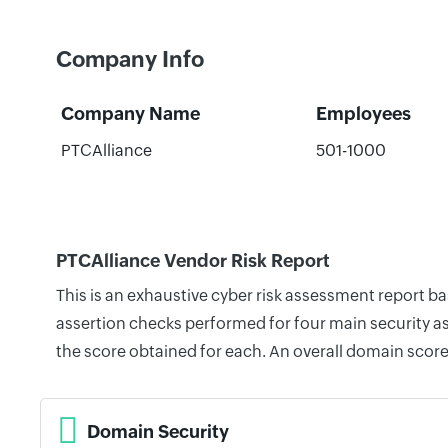
Company Info
Company Name
Employees
PTCAlliance
501-1000
PTCAlliance Vendor Risk Report
This is an exhaustive cyber risk assessment report b
assertion checks performed for four main security as
the score obtained for each. An overall domain score
Domain Security