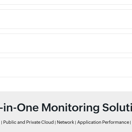
l-in-One Monitoring Solut
r
Public and Private Cloud
Network
Application Performance