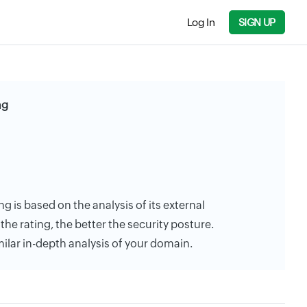
Log In
SIGN UP
ng
ng is based on the analysis of its external
the rating, the better the security posture.
milar in-depth analysis of your domain.