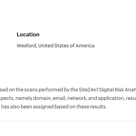
Location
Wexford, United States of America
ased on the scans performed by the Site24x7 Digital Risk An
pects, namely domain, email, network, and application, resul
 has also been assigned based on these results.